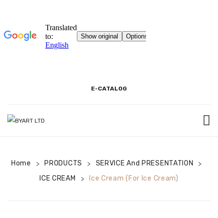
E-CATALOG
BEGINNING
Home
PRODUCTS
3D SHOWROOM
SERVICE And PRESENTATION
>
>
>
ICE CREAM
Ice Cream (for Ice Cream)
>
PACKAGING AND PRODUCT INFORMATION
COOKIE INFORMATION TEXT