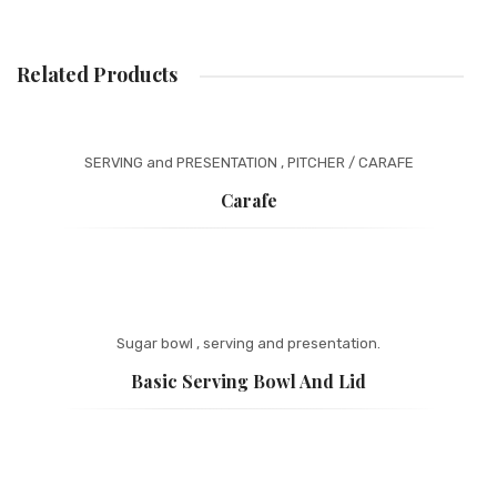
ONLINE CATALOG
Related Products
BASKET
WEBSITE PRIVACY POLICY
SERVING and PRESENTATION
,
PITCHER / CARAFE
Carafe
Sugar bowl
,
serving and presentation.
Basic Serving Bowl And Lid