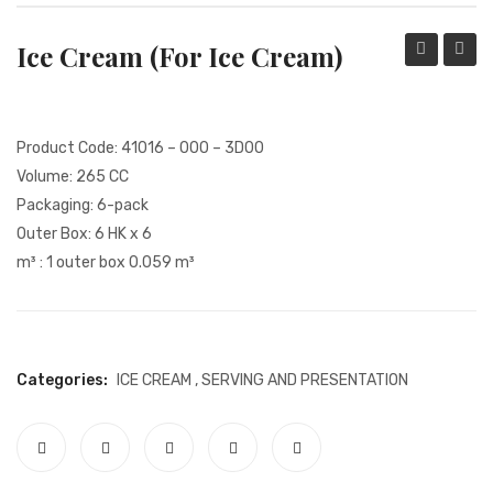
REFUND AND RETURN POLICY
Ice Cream (for Ice Cream)
MY ACCOUNT
Water
Pitche
COMMUNICATION
Glass
DATA SUBJECT APPLICATION FORM
Product Code: 41016 – 000 – 3D00
Volume: 265 CC
QUALITY CERTIFICATES
Packaging: 6-pack
COLLECTION
Outer Box: 6 HK x 6
m³ : 1 outer box 0.059 m³
INSTITUTIONAL
KVKK
KVKK CAMERA INFORMATION TEXT
Categories:
ICE CREAM
,
SERVING AND PRESENTATION
GDPR POLICY
SHOPPING CENTRE
PAYMENT