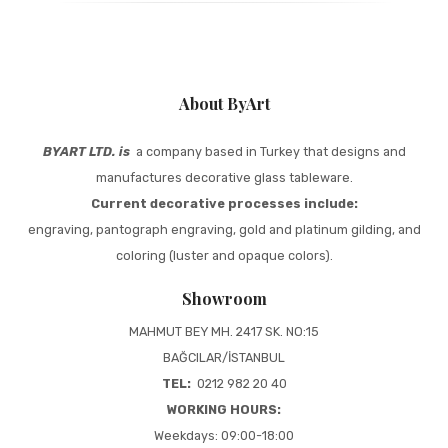
About ByArt
BYART LTD. is
a company based in Turkey that designs and
manufactures decorative glass tableware.
Current decorative processes include:
engraving, pantograph engraving, gold and platinum gilding, and
coloring (luster and opaque colors).
Showroom
MAHMUT BEY MH. 2417 SK. NO:15
BAĞCILAR/İSTANBUL
TEL:
0212 982 20 40
WORKING HOURS:
Weekdays: 09:00-18:00