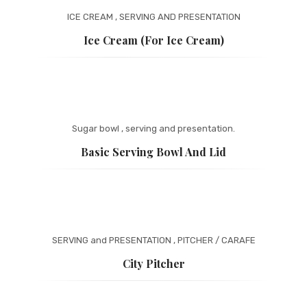
ICE CREAM
,
SERVING AND PRESENTATION
Ice Cream (for Ice Cream)
Sugar bowl
,
serving and presentation.
Basic Serving Bowl And Lid
SERVING and PRESENTATION
,
PITCHER / CARAFE
City Pitcher