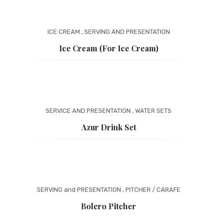
ICE CREAM
,
SERVING AND PRESENTATION
Ice Cream (for Ice Cream)
SERVICE AND PRESENTATION
,
WATER SETS
Azur Drink Set
SERVING and PRESENTATION
,
PITCHER / CARAFE
Bolero Pitcher