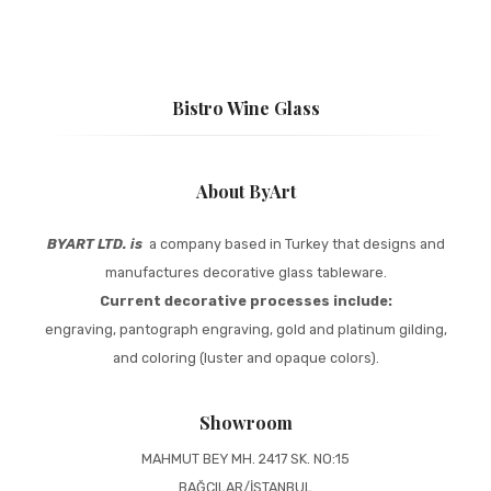
Bistro Wine Glass
About ByArt
BYART LTD. is
a company based in Turkey that designs and
manufactures decorative glass tableware.
Current decorative processes include:
engraving, pantograph engraving, gold and platinum gilding,
and coloring (luster and opaque colors).
Showroom
MAHMUT BEY MH. 2417 SK. NO:15
BAĞCILAR/İSTANBUL