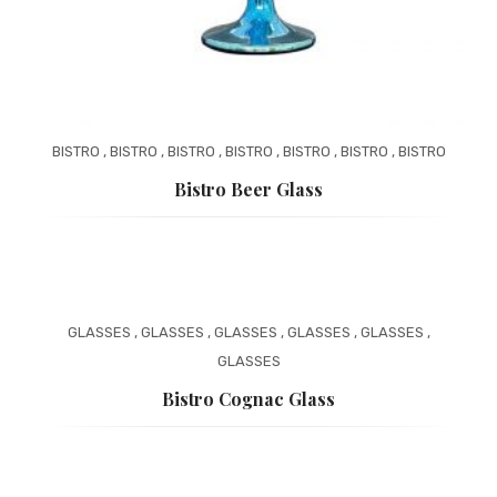
PAYMENT
ONLINE CATALOG
BASKET
WEBSITE PRIVACY POLICY
BISTRO
,
BISTRO
,
BISTRO
,
BISTRO
,
BISTRO
,
BISTRO
,
BISTRO
Bistro Beer Glass
GLASSES
,
GLASSES
,
GLASSES
,
GLASSES
,
GLASSES
,
GLASSES
Bistro Cognac Glass