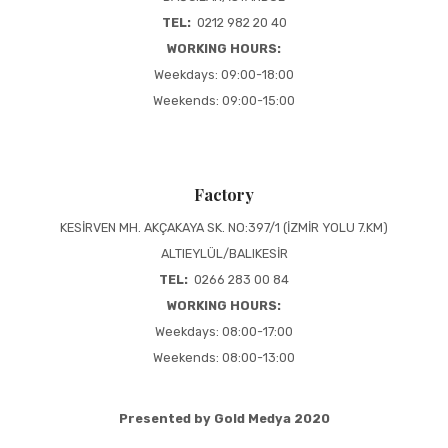
TEL:
0212 982 20 40
WORKING HOURS:
Weekdays: 09:00-18:00
Weekends: 09:00-15:00
Factory
KESİRVEN MH. AKÇAKAYA SK. NO:397/1 (İZMİR YOLU 7.KM)
ALTIEYLÜL/BALIKESİR
TEL:
0266 283 00 84
WORKING HOURS:
Weekdays: 08:00-17:00
Weekends: 08:00-13:00
Presented by Gold Medya 2020