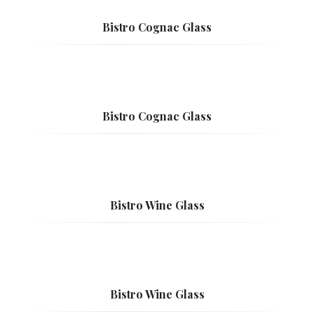
Bistro Cognac Glass
Bistro Cognac Glass
Bistro Wine Glass
Bistro Wine Glass