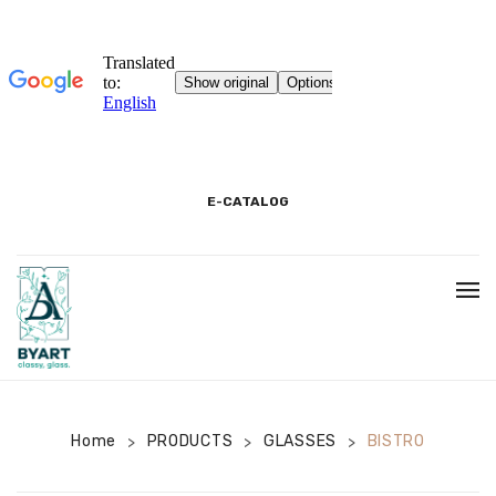
E-CATALOG
BEGINNING
3D SHOWROOM
PACKAGING AND PRODUCT INFORMATION
Home
PRODUCTS
GLASSES
BISTRO
>
>
>
COOKIE INFORMATION TEXT