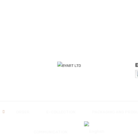
ORDER
E-COLLECTION
PACKAGING AND PROD
COMMUNICATION