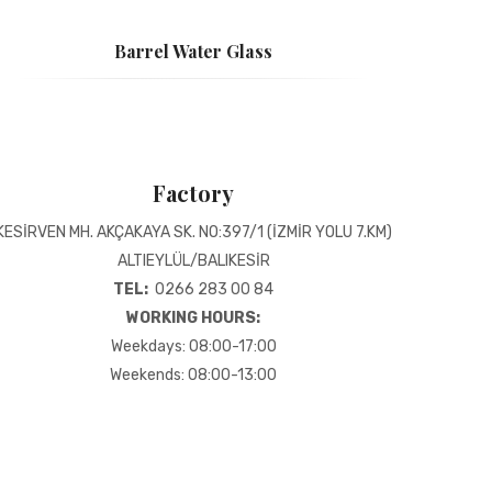
Barrel Water Glass
Factory
KESİRVEN MH. AKÇAKAYA SK. NO:397/1 (İZMİR YOLU 7.KM)
ALTIEYLÜL/BALIKESİR
TEL:
0266 283 00 84
WORKING HOURS:
Weekdays: 08:00-17:00
Weekends: 08:00-13:00