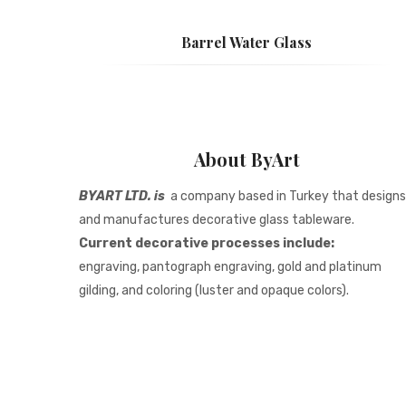
Barrel Water Glass
About ByArt
BYART LTD. is
a company based in Turkey that designs
and manufactures decorative glass tableware.
Current decorative processes include:
engraving, pantograph engraving, gold and platinum
gilding, and coloring (luster and opaque colors).