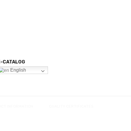
E-CATALOG
English
UCT INFORMATION
QUALITY CERTIFICATES