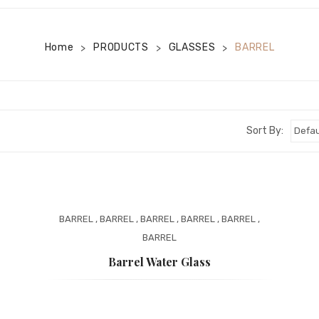
Home
PRODUCTS
GLASSES
BARREL
>
>
>
Sort By:
BARREL
,
BARREL
,
BARREL
,
BARREL
,
BARREL
,
BARREL
Barrel Water Glass