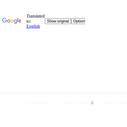
HOME PAGE
ABOUT BYART
COLLECTION