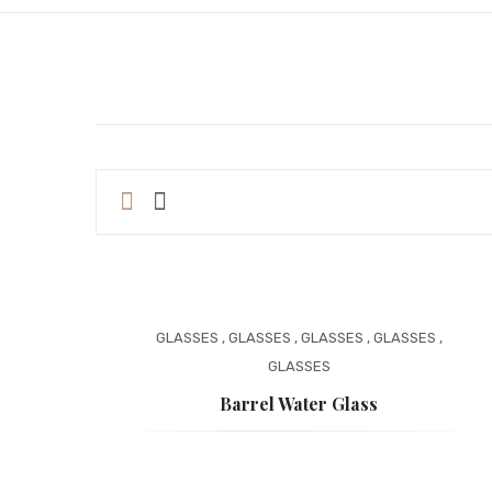
GLASSES
,
GLASSES
,
GLASSES
,
GLASSES
,
GLASSES
Barrel Water Glass