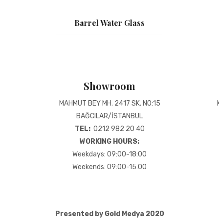
Barrel Water Glass
Showroom
MAHMUT BEY MH. 2417 SK. NO:15
BAĞCILAR/İSTANBUL
TEL:
0212 982 20 40
WORKING HOURS:
Weekdays: 09:00-18:00
Weekends: 09:00-15:00
Presented by Gold Medya 2020