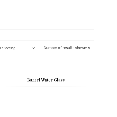
Number of results shown: 6
Barrel Water Glass