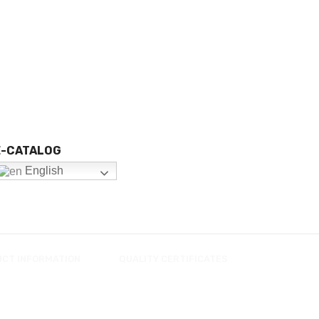
E-CATALOG
English
UCT INFORMATION
QUALITY CERTIFICATES