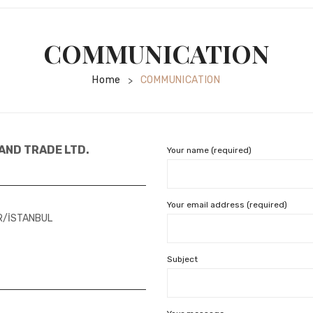
COMMUNICATION
Home
COMMUNICATION
>
AND TRADE LTD.
Your name (required)
Your email address (required)
AR/İSTANBUL
Subject