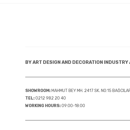
BY ART DESIGN AND DECORATION INDUSTRY 
SHOWROOM:
MAHMUT BEY MH. 2417 SK. NO:15 BAĞCIL
TEL:
0212 982 20 40
WORKING HOURS:
09:00-18:00