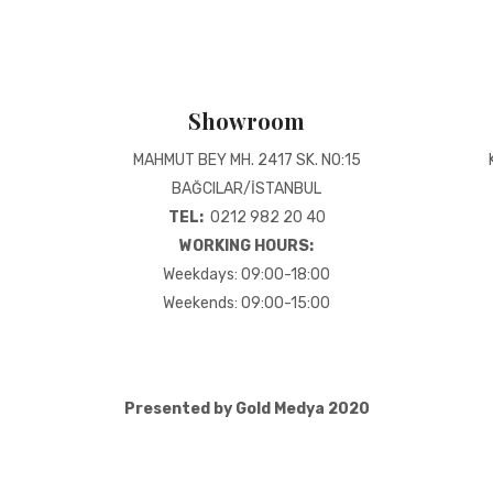
Showroom
MAHMUT BEY MH. 2417 SK. NO:15
BAĞCILAR/İSTANBUL
TEL:
0212 982 20 40
WORKING HOURS:
Weekdays: 09:00-18:00
Weekends: 09:00-15:00
Presented by Gold Medya 2020