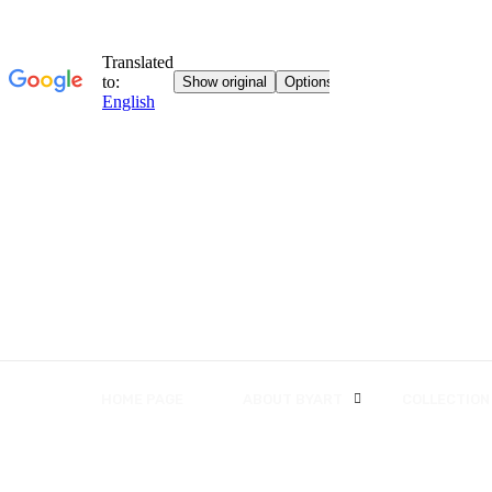
HOME PAGE
ABOUT BYART
COLLECTION