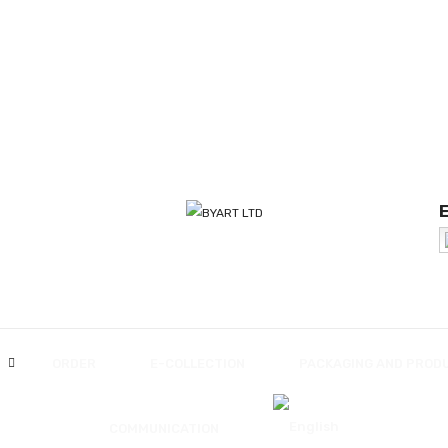
ORDER
E-COLLECTION
PACKAGING AND PROD
COMMUNICATION