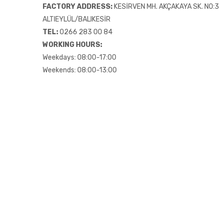
FACTORY ADDRESS:
KESİRVEN MH. AKÇAKAYA SK. NO:39
ALTIEYLÜL/BALIKESİR
TEL:
0266 283 00 84
WORKING HOURS:
Weekdays: 08:00-17:00
Weekends: 08:00-13:00