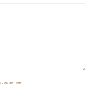
it Consent Form.