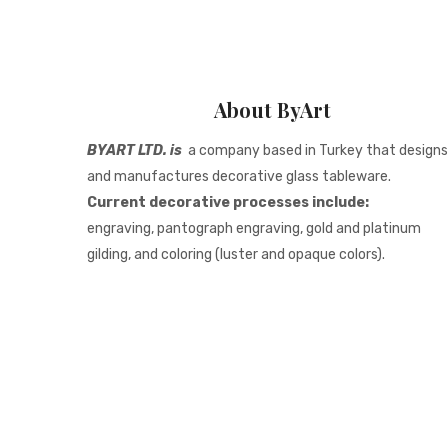
About ByArt
BYART LTD. is
a company based in Turkey that designs
and manufactures decorative glass tableware.
Current decorative processes include:
engraving, pantograph engraving, gold and platinum
gilding, and coloring (luster and opaque colors).