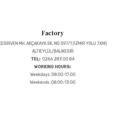
Factory
KESİRVEN MH. AKÇAKAYA SK. NO:397/1 (İZMİR YOLU 7.KM)
ALTIEYLÜL/BALIKESİR
TEL:
0266 283 00 84
WORKING HOURS:
Weekdays: 08:00-17:00
Weekends: 08:00-13:00