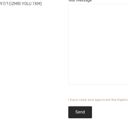
Your message
7/1 (İZMİR YOLU 7.KM)
I have read and approved the Explic