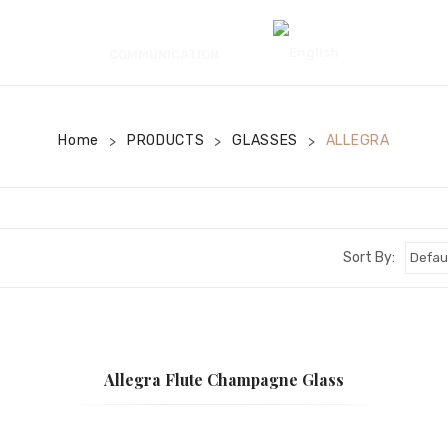
COMMUNICATION
Home
PRODUCTS
GLASSES
ALLEGRA
>
>
>
Sort By:
Allegra Flute Champagne Glass