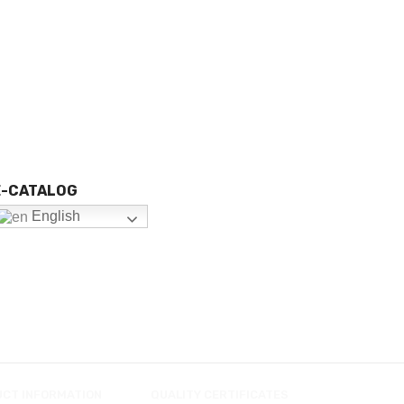
E-CATALOG
English
UCT INFORMATION
QUALITY CERTIFICATES