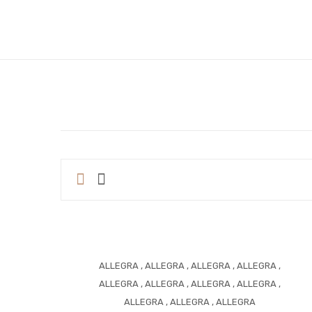
ALLEGRA
,
ALLEGRA
,
ALLEGRA
,
ALLEGRA
,
ALLEGRA
,
ALLEGRA
,
ALLEGRA
,
ALLEGRA
,
ALLEGRA
,
ALLEGRA
,
ALLEGRA