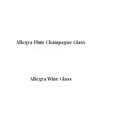
Allegra Flute Champagne Glass
Allegra Wine Glass