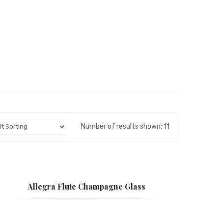
Number of results shown: 11
Allegra Flute Champagne Glass