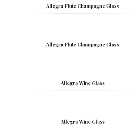
Allegra Flute Champagne Glass
Allegra Flute Champagne Glass
Allegra Wine Glass
Allegra Wine Glass