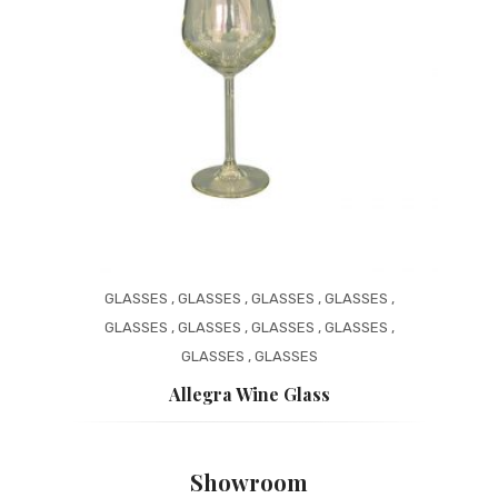
GLASSES
,
GLASSES
,
GLASSES
,
GLASSES
,
GLASSES
,
GLASSES
,
GLASSES
,
GLASSES
,
GLASSES
,
GLASSES
Allegra Wine Glass
Showroom