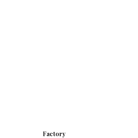
Factory