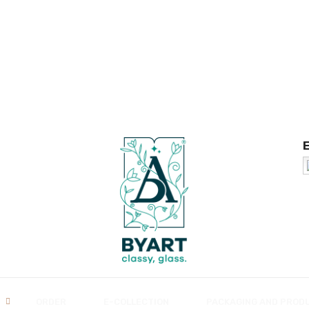
ORDER
E-COLLECTION
PACKAGING AND PROD