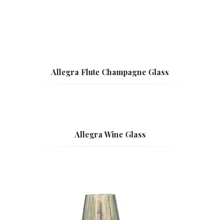
Allegra Flute Champagne Glass
Allegra Wine Glass