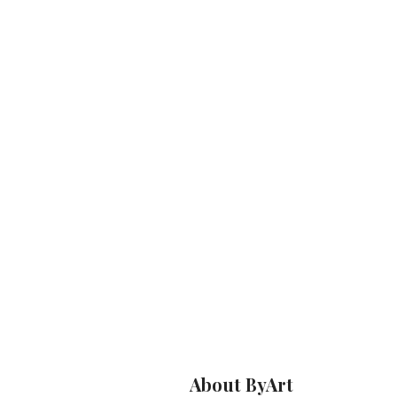
About ByArt