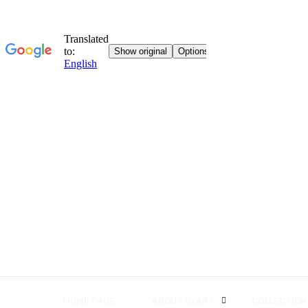
HOME PAGE
ABOUT BYART
COLLECTION