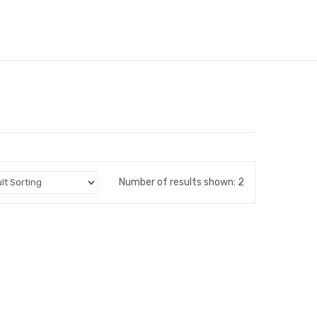
Number of results shown: 2