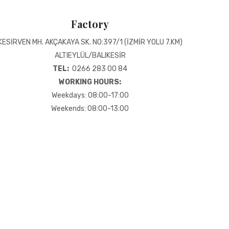
Factory
KESİRVEN MH. AKÇAKAYA SK. NO:397/1 (İZMİR YOLU 7.KM)
ALTIEYLÜL/BALIKESİR
TEL:
0266 283 00 84
WORKING HOURS:
Weekdays: 08:00-17:00
Weekends: 08:00-13:00