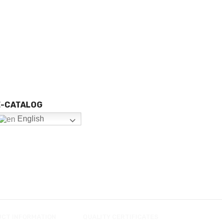
E-CATALOG
English
UCT INFORMATION
QUALITY CERTIFICATES