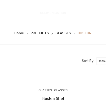
COMMUNICATION
Home
PRODUCTS
GLASSES
BOSTON
>
>
>
Sort By:
GLASSES
,
GLASSES
Boston Shot