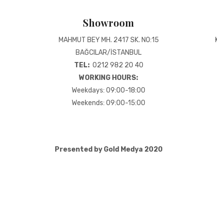
Showroom
MAHMUT BEY MH. 2417 SK. NO:15
BAĞCILAR/İSTANBUL
TEL:
0212 982 20 40
WORKING HOURS:
Weekdays: 09:00-18:00
Weekends: 09:00-15:00
Presented by Gold Medya 2020