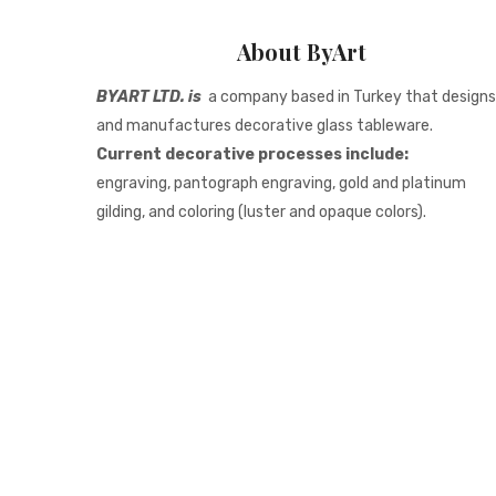
About ByArt
BYART LTD. is
a company based in Turkey that designs
and manufactures decorative glass tableware.
Current decorative processes include:
engraving, pantograph engraving, gold and platinum
gilding, and coloring (luster and opaque colors).