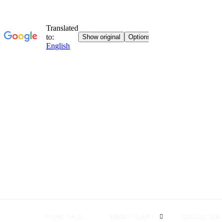
HOME PAGE
ABOUT BYART
COLLECTION