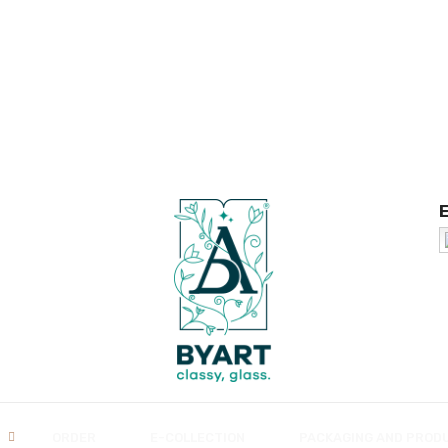
ORDER
E-COLLECTION
PACKAGING AND PROD