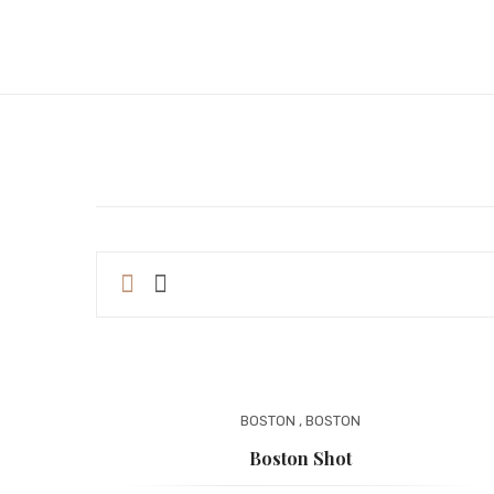
BOSTON
,
BOSTON
Boston Shot