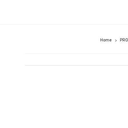
Home
PR
>