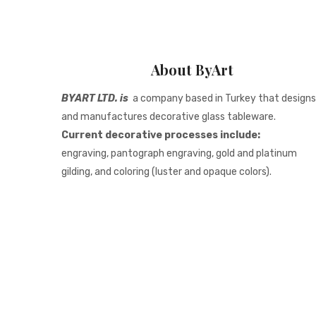
About ByArt
BYART LTD. is
a company based in Turkey that designs
and manufactures decorative glass tableware.
Current decorative processes include:
engraving, pantograph engraving, gold and platinum
gilding, and coloring (luster and opaque colors).