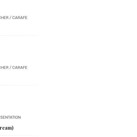
CHER / CARAFE
CHER / CARAFE
ESENTATION
Cream)