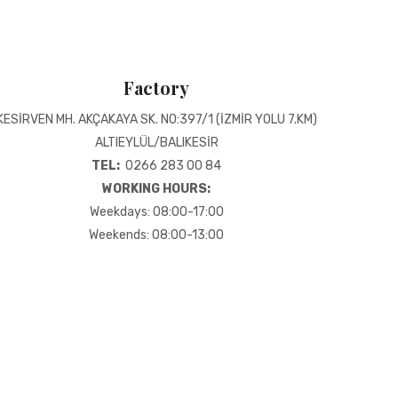
Factory
KESİRVEN MH. AKÇAKAYA SK. NO:397/1 (İZMİR YOLU 7.KM)
ALTIEYLÜL/BALIKESİR
TEL:
0266 283 00 84
WORKING HOURS:
Weekdays: 08:00-17:00
Weekends: 08:00-13:00