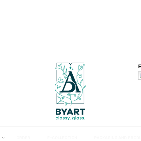
ORDER
E-COLLECTION
PACKAGING AND PROD