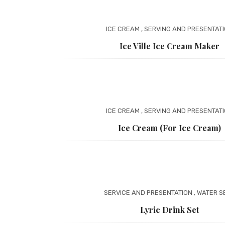
ICE CREAM
,
SERVING AND PRESENTAT
Ice Ville Ice Cream Maker
ICE CREAM
,
SERVING AND PRESENTAT
Ice Cream (for Ice Cream)
SERVICE AND PRESENTATION
,
WATER S
Lyric Drink Set