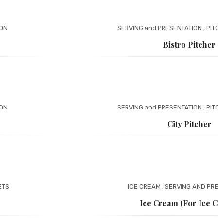
ION
SERVING and PRESENTATION
,
PIT
Bistro Pitcher
ION
SERVING and PRESENTATION
,
PIT
City Pitcher
ETS
ICE CREAM
,
SERVING AND PR
Ice Cream (for Ice 