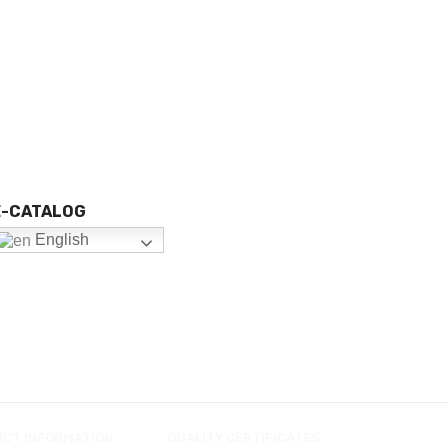
E-CATALOG
English
UCT INFORMATION
QUALITY CERTIFICATES