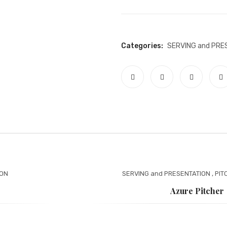
Categories:
SERVING and PRE
ION
SERVING and PRESENTATION
,
PIT
Azure Pitcher