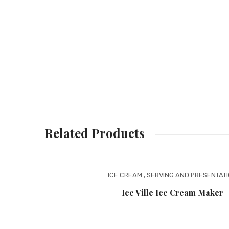
Related Products
ICE CREAM
,
SERVING AND PRESENTAT
Ice Ville Ice Cream Maker