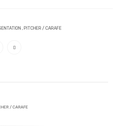
SENTATION
,
PITCHER / CARAFE
CHER / CARAFE