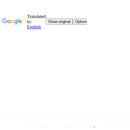
HOME PAGE
ABOUT BYART
COLLECTION