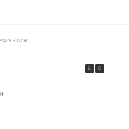
Azure Pitcher
Pitcher
Beverage
Glass
01