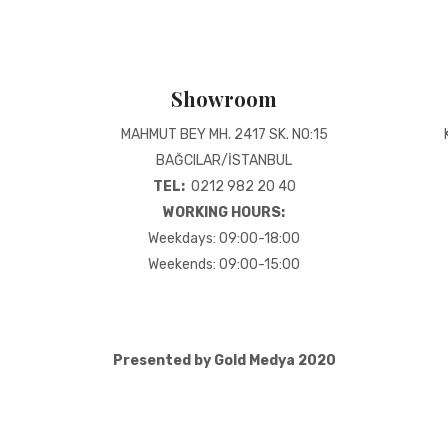
Showroom
MAHMUT BEY MH. 2417 SK. NO:15
BAĞCILAR/İSTANBUL
TEL:
0212 982 20 40
WORKING HOURS:
Weekdays: 09:00-18:00
Weekends: 09:00-15:00
Presented by Gold Medya 2020