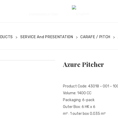
COMMUNICATION
ODUCTS
SERVICE And PRESENTATION
CARAFE / PITCH
>
>
>
Azure Pitcher
Product Code: 43018 – 001 – 10
Volume: 1400 CC
Packaging: 6-pack
Outer Box: 6 HK x 6
m³ : 1 outer box 0.035 m³