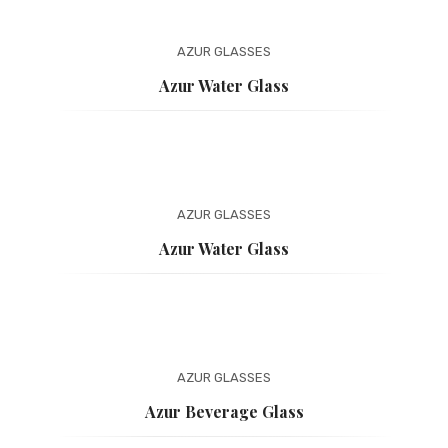
AZUR
GLASSES
Azur Water Glass
AZUR
GLASSES
Azur Water Glass
AZUR
GLASSES
Azur Beverage Glass