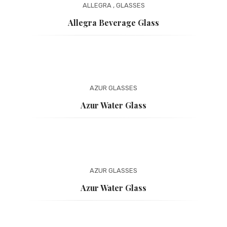
ALLEGRA
,
GLASSES
Allegra Beverage Glass
AZUR
GLASSES
Azur Water Glass
AZUR
GLASSES
Azur Water Glass