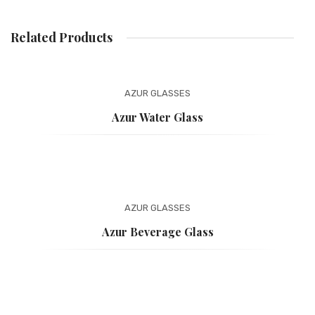
PAYMENT
Related Products
ONLINE CATALOG
BASKET
AZUR
GLASSES
WEBSITE PRIVACY POLICY
Azur Water Glass
AZUR
GLASSES
Azur Beverage Glass