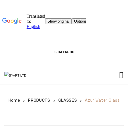
E-CATALOG
BEGINNING
Home
PRODUCTS
3D SHOWROOM
GLASSES
Azur Water Glass
>
>
>
PACKAGING AND PRODUCT INFORMATION
COOKIE INFORMATION TEXT