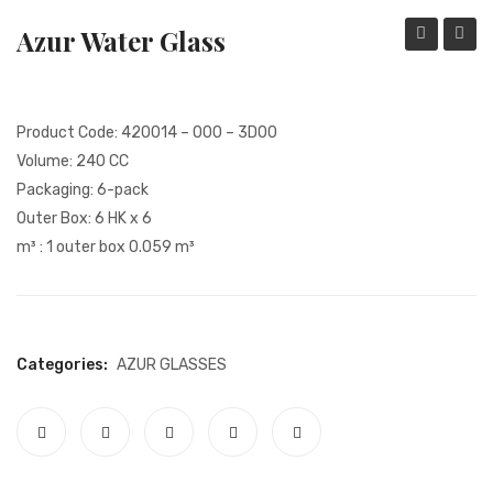
REFUND AND RETURN POLICY
Azur Water Glass
Wine
Water
MY ACCOUNT
Glass
Glass
COMMUNICATION
Product Code: 420014 – 000 – 3D00
DATA SUBJECT APPLICATION FORM
Volume: 240 CC
Packaging: 6-pack
QUALITY CERTIFICATES
Outer Box: 6 HK x 6
COLLECTION
m³ : 1 outer box 0.059 m³
INSTITUTIONAL
KVKK
Categories:
AZUR
GLASSES
PERSONAL DATA PROTECTION LAW
CAMERA INFORMATION TEXT
GDPR POLICY
SHOPPING CENTRE