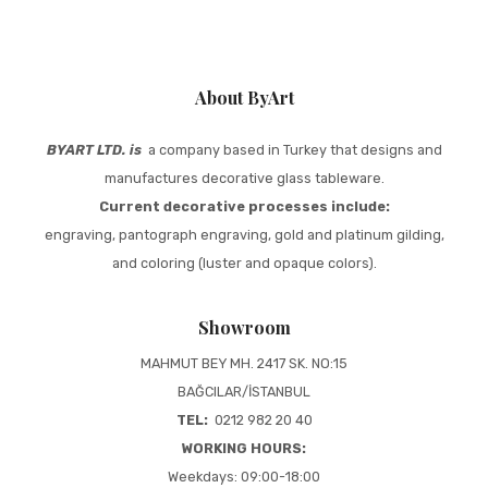
About ByArt
BYART LTD. is
a company based in Turkey that designs and
manufactures decorative glass tableware.
Current decorative processes include:
engraving, pantograph engraving, gold and platinum gilding,
and coloring (luster and opaque colors).
Showroom
MAHMUT BEY MH. 2417 SK. NO:15
BAĞCILAR/İSTANBUL
TEL:
0212 982 20 40
WORKING HOURS:
Weekdays: 09:00-18:00