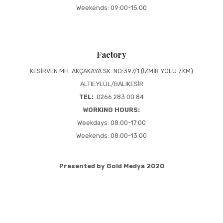
Weekends: 09:00-15:00
Factory
KESİRVEN MH. AKÇAKAYA SK. NO:397/1 (İZMİR YOLU 7.KM)
ALTIEYLÜL/BALIKESİR
TEL:
0266 283 00 84
WORKING HOURS:
Weekdays: 08:00-17:00
Weekends: 08:00-13:00
Presented by Gold Medya 2020