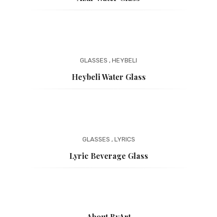
GLASSES
,
HEYBELI
Heybeli Water Glass
GLASSES
,
LYRICS
Lyric Beverage Glass
About ByArt