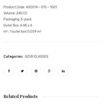
PAYMENT
Glass
Product Code: 420014 – 013 – 1001
ONLINE CATALOG
Volume: 240 CC
Packaging: 6-pack
BASKET
Outer Box: 6 HK x 6
m³ : 1 outer box 0.059 m³
WEBSITE PRIVACY POLICY
Categories:
AZUR
GLASSES
Related Products