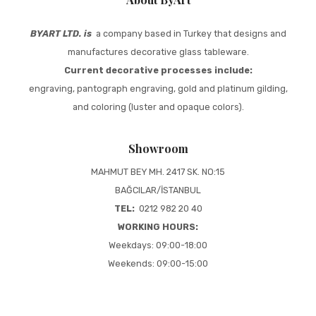
BYART LTD. is
a company based in Turkey that designs and
manufactures decorative glass tableware.
Current decorative processes include:
engraving, pantograph engraving, gold and platinum gilding,
and coloring (luster and opaque colors).
Showroom
MAHMUT BEY MH. 2417 SK. NO:15
BAĞCILAR/İSTANBUL
TEL:
0212 982 20 40
WORKING HOURS:
Weekdays: 09:00-18:00
Weekends: 09:00-15:00