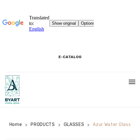
E-CATALOG
BEGINNING
3D SHOWROOM
PACKAGING AND PRODUCT INFORMATION
Home
PRODUCTS
GLASSES
Azur Water Glass
>
>
>
COOKIE INFORMATION TEXT