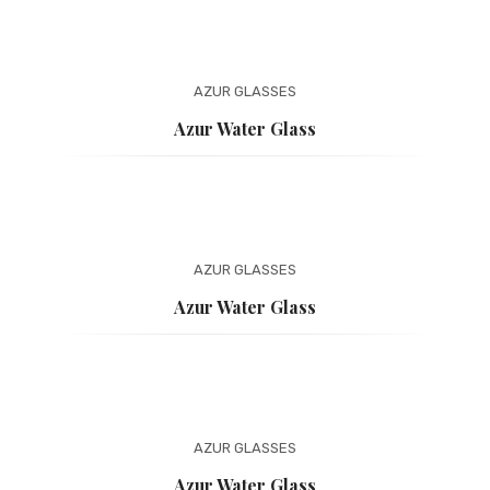
AZUR
GLASSES
Azur Water Glass
AZUR
GLASSES
Azur Water Glass
AZUR
GLASSES
Azur Water Glass