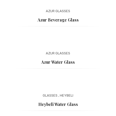
AZUR
GLASSES
Azur Beverage Glass
AZUR
GLASSES
Azur Water Glass
GLASSES
,
HEYBELI
Heybeli Water Glass