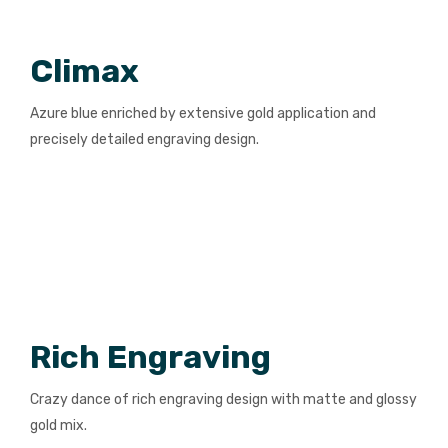
Climax
Azure blue enriched by extensive gold application and
precisely detailed engraving design.
Rich Engraving
Crazy dance of rich engraving design with matte and glossy
gold mix.