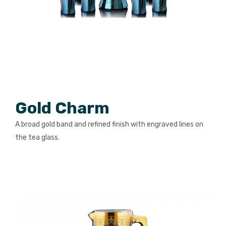
PACKING PRODUCT INFORMATION
QUALITY CERTIFICATES
Gold Charm
A broad gold band and refined finish with engraved lines on
the tea glass.