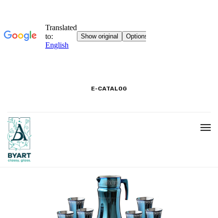
E-CATALOG
HOME
3D SHOWROOM
CONTACT
CORPORATE