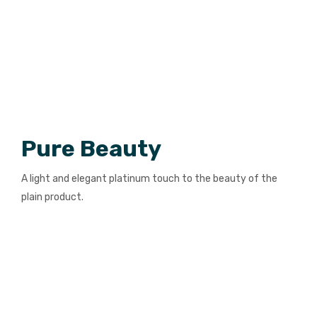
Pure Beauty
A light and elegant platinum touch to the beauty of the
plain product.