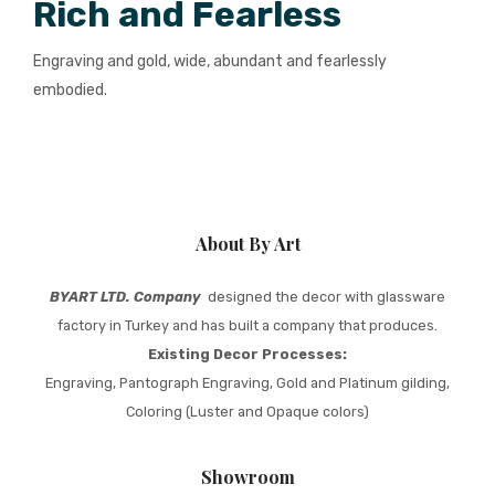
Rich and Fearless
Engraving and gold, wide, abundant and fearlessly
embodied.
About By Art
BYART LTD. Company
designed the decor with glassware
factory in Turkey and has built a company that produces.
Existing Decor Processes:
Engraving, Pantograph Engraving, Gold and Platinum gilding,
Coloring (Luster and Opaque colors)
Showroom