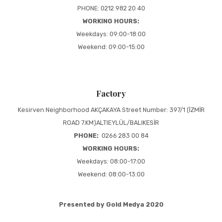
PHONE: 0212 982 20 40
WORKING HOURS:
Weekdays: 09:00-18:00
Weekend: 09:00-15:00
Factory
Kesirven Neighborhood AKÇAKAYA Street Number: 397/1 (İZMİR
ROAD 7.KM)ALTIEYLÜL/BALIKESİR
PHONE:
0266 283 00 84
WORKING HOURS:
Weekdays: 08:00-17:00
Weekend: 08:00-13:00
Presented by Gold Medya 2020