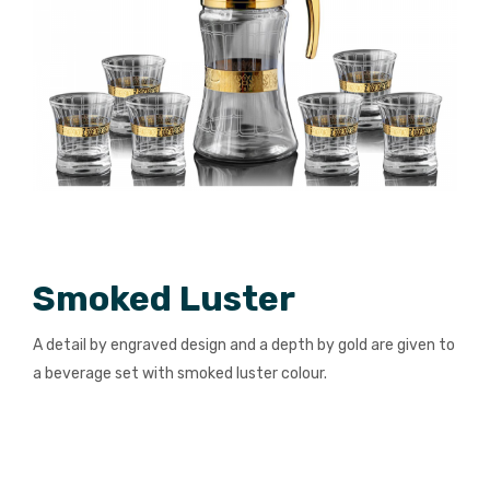
Smoked Luster
A detail by engraved design and a depth by gold are given to
a beverage set with smoked luster colour.