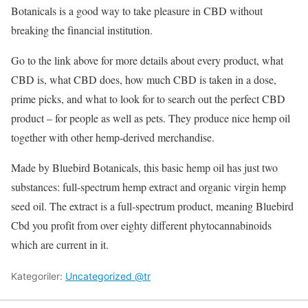
Botanicals is a good way to take pleasure in CBD without
breaking the financial institution.
Go to the link above for more details about every product, what
CBD is, what CBD does, how much CBD is taken in a dose,
prime picks, and what to look for to search out the perfect CBD
product – for people as well as pets. They produce nice hemp oil
together with other hemp-derived merchandise.
Made by Bluebird Botanicals, this basic hemp oil has just two
substances: full-spectrum hemp extract and organic virgin hemp
seed oil. The extract is a full-spectrum product, meaning Bluebird
Cbd you profit from over eighty different phytocannabinoids
which are current in it.
Kategoriler:
Uncategorized @tr