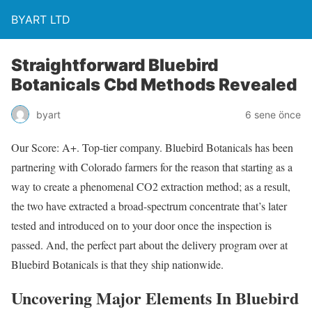
BYART LTD
Straightforward Bluebird
Botanicals Cbd Methods Revealed
byart
6 sene önce
Our Score: A+. Top-tier company. Bluebird Botanicals has been
partnering with Colorado farmers for the reason that starting as a
way to create a phenomenal CO2 extraction method; as a result,
the two have extracted a broad-spectrum concentrate that’s later
tested and introduced on to your door once the inspection is
passed. And, the perfect part about the delivery program over at
Bluebird Botanicals is that they ship nationwide.
Uncovering Major Elements In Bluebird