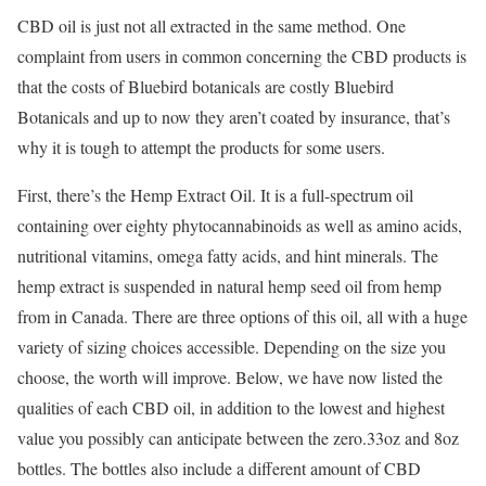
CBD oil is just not all extracted in the same method. One
complaint from users in common concerning the CBD products is
that the costs of Bluebird botanicals are costly Bluebird
Botanicals and up to now they aren’t coated by insurance, that’s
why it is tough to attempt the products for some users.
First, there’s the Hemp Extract Oil. It is a full-spectrum oil
containing over eighty phytocannabinoids as well as amino acids,
nutritional vitamins, omega fatty acids, and hint minerals. The
hemp extract is suspended in natural hemp seed oil from hemp
from in Canada. There are three options of this oil, all with a huge
variety of sizing choices accessible. Depending on the size you
choose, the worth will improve. Below, we have now listed the
qualities of each CBD oil, in addition to the lowest and highest
value you possibly can anticipate between the zero.33oz and 8oz
bottles. The bottles also include a different amount of CBD