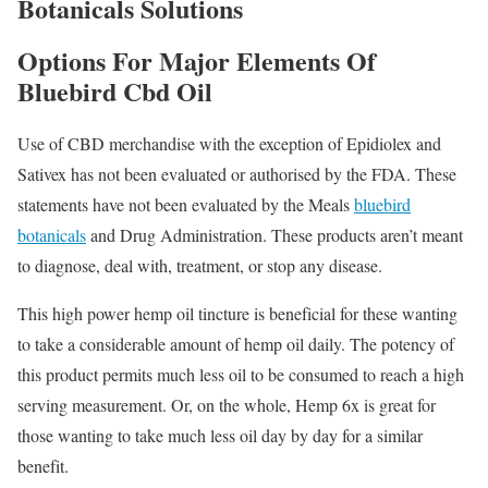
Botanicals Solutions
Options For Major Elements Of
Bluebird Cbd Oil
Use of CBD merchandise with the exception of Epidiolex and
Sativex has not been evaluated or authorised by the FDA. These
statements have not been evaluated by the Meals
bluebird
botanicals
and Drug Administration. These products aren’t meant
to diagnose, deal with, treatment, or stop any disease.
This high power hemp oil tincture is beneficial for these wanting
to take a considerable amount of hemp oil daily. The potency of
this product permits much less oil to be consumed to reach a high
serving measurement. Or, on the whole, Hemp 6x is great for
those wanting to take much less oil day by day for a similar
benefit.