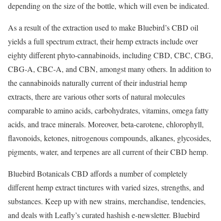
depending on the size of the bottle, which will even be indicated.
As a result of the extraction used to make Bluebird’s CBD oil
yields a full spectrum extract, their hemp extracts include over
eighty different phyto-cannabinoids, including CBD, CBC, CBG,
CBG-A, CBC-A, and CBN, amongst many others. In addition to
the cannabinoids naturally current of their industrial hemp
extracts, there are various other sorts of natural molecules
comparable to amino acids, carbohydrates, vitamins, omega fatty
acids, and trace minerals. Moreover, beta-carotene, chlorophyll,
flavonoids, ketones, nitrogenous compounds, alkanes, glycosides,
pigments, water, and terpenes are all current of their CBD hemp.
Bluebird Botanicals CBD affords a number of completely
different hemp extract tinctures with varied sizes, strengths, and
substances. Keep up with new strains, merchandise, tendencies,
and deals with Leafly’s curated hashish e-newsletter. Bluebird