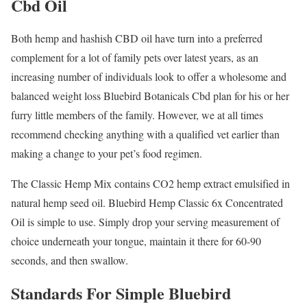
Cbd Oil
Both hemp and hashish CBD oil have turn into a preferred
complement for a lot of family pets over latest years, as an
increasing number of individuals look to offer a wholesome and
balanced weight loss Bluebird Botanicals Cbd plan for his or her
furry little members of the family. However, we at all times
recommend checking anything with a qualified vet earlier than
making a change to your pet’s food regimen.
The Classic Hemp Mix contains CO2 hemp extract emulsified in
natural hemp seed oil. Bluebird Hemp Classic 6x Concentrated
Oil is simple to use. Simply drop your serving measurement of
choice underneath your tongue, maintain it there for 60-90
seconds, and then swallow.
Standards For Simple Bluebird