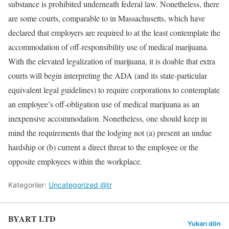
substance is prohibited underneath federal law. Nonetheless, there
are some courts, comparable to in Massachusetts, which have
declared that employers are required to at the least contemplate the
accommodation of off-responsibility use of medical marijuana.
With the elevated legalization of marijuana, it is doable that extra
courts will begin interpreting the ADA (and its state-particular
equivalent legal guidelines) to require corporations to contemplate
an employee’s off-obligation use of medical marijuana as an
inexpensive accommodation. Nonetheless, one should keep in
mind the requirements that the lodging not (a) present an undue
hardship or (b) current a direct threat to the employee or the
opposite employees within the workplace.
Kategoriler:
Uncategorized @tr
BYART LTD
Yukarı dön