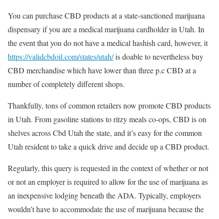
You can purchase CBD products at a state-sanctioned marijuana
dispensary if you are a medical marijuana cardholder in Utah. In
the event that you do not have a medical hashish card, however, it
https://validcbdoil.com/states/utah/
is doable to nevertheless buy
CBD merchandise which have lower than three p.c CBD at a
number of completely different shops.
Thankfully, tons of common retailers now promote CBD products
in Utah. From gasoline stations to ritzy meals co-ops, CBD is on
shelves across Cbd Utah the state, and it’s easy for the common
Utah resident to take a quick drive and decide up a CBD product.
Regularly, this query is requested in the context of whether or not
or not an employer is required to allow for the use of marijuana as
an inexpensive lodging beneath the ADA. Typically, employers
wouldn’t have to accommodate the use of marijuana because the