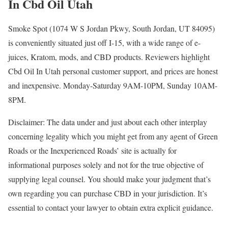
In Cbd Oil Utah
Smoke Spot (1074 W S Jordan Pkwy, South Jordan, UT 84095)
is conveniently situated just off I-15, with a wide range of e-
juices, Kratom, mods, and CBD products. Reviewers highlight
Cbd Oil In Utah personal customer support, and prices are honest
and inexpensive. Monday-Saturday 9AM-10PM, Sunday 10AM-
8PM.
Disclaimer: The data under and just about each other interplay
concerning legality which you might get from any agent of Green
Roads or the Inexperienced Roads’ site is actually for
informational purposes solely and not for the true objective of
supplying legal counsel. You should make your judgment that’s
own regarding you can purchase CBD in your jurisdiction. It’s
essential to contact your lawyer to obtain extra explicit guidance.