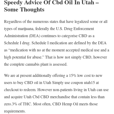
Speedy Advice Of Cbd Oil In Utah –
Some Thoughts
Regardless of the numerous states that have legalized some or all
types of marijuana, federally the U.S. Drug Enforcement
Administration (DEA) continues to categorise CBD as a
Schedule I drug. Schedule I medication are defined by the DEA
as “medication with no at the moment accepted medical use and a
high potential for abuse.” That is how not simply CBD, however
the complete cannabis plant is assessed.
We are at present additionally offering a 15% low cost to new
users to buy CBD oil in Utah Simply use coupon utah15 at
checkout to redeem. However non-patients living in Utah can use
and acquire Utah Cbd CBD merchandise that contain less than
zero.3% of THC. Most often, CBD Hemp Oil meets those
requirements.