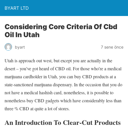
BYART LTD
Considering Core Criteria Of Cbd
Oil In Utah
byart
7 sene önce
Utah is approach out west, but except you are actually in the
desert – you’ve got heard of CBD oil. For those who’re a medical
marijuana cardholder in Utah, you can buy CBD products at a
state-sanctioned marijuana dispensary. In the occasion that you do
not have a medical hashish card, nonetheless, it is possible to
nonetheless buy CBD gadgets which have considerably less than
three % CBD at quite a lot of stores.
An Introduction To Clear-Cut Products