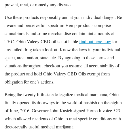
prevent, treat, or remedy any disease.
Use these products responsibly and at your individual danger. Be
aware and perceive full spectrum Hemp products comprise
cannabinoids and some merchandise contain hint amounts of
THC. Ohio Valeey CBD oil is not liable
find out here now
for
any failed drug take a look at. Know the laws in your individual
space, area, nation, state, etc. By agreeing to these terms and
situations throughout checkout you assume all accountability of
the product and hold Ohio Valeey CBD Oils exempt from
obligation for one’s actions.
Being the twenty fifth state to legalize medical marijuana, Ohio
finally opened its doorways to the world of hashish on the eighth
of June, 2016. Governor John Kasich signed Home Invoice 523,
which allowed residents of Ohio to treat specific conditions with
doctor-really useful medical marijuana.