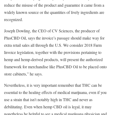
reduce the misuse of the product and guarantee it came from a
widely known source or the quantities of lively ingredients are
recognized.
Joseph Dowling, the CEO of CV Sciences, the producer of
PlusCBD Oil, says the invoice’s passage should make way for
extra retail sales all through the U.S. We consider 2018 Farm
Invoice legislation, together with the provisions pertaining to
hemp and hemp-derived products, will present the authorized
framework for merchandise like PlusCBD Oil to be placed onto
store cabinets,” he says.
Nevertheless, it is very important remember that THC can be
essential to the healing effects of medical marijuana, even if you
use a strain that isn’t notably high in THC and never as
debilitating. Even when hemp CBD oil is legal, it may
nonetheless be helpful to see a medical marijuana physician and