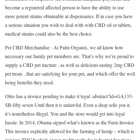
become a registered affected person to have the ability to use
more potent strains obtainable at dispensaries. If in case you have
a serious situation you wish to deal with with CBD oil or tablets,
medical strains could also be the best choice.
Pet CBD Merchandise : At Palm Organix, we all know how
necessary our family pet members are. That’s why we’re proud to
supply a CBD pet tincture , as well as delicious-tasting 2mg CBD
pet treats , that are satisfying for your pet, and which offer the well
being benefits they need.
Ohio has a invoice pending to make it legal -abstract?id=GA133-
SB-fifty seven Until then it is unlawful. Even a shop sells you it,
it’s nonetheless illegal. You and the store would get into legal
hassle. In 2014, Obama signed what’s known as the Farm Invoice
This invoice explicitly allowed for the farming of hemp – which is
just low-THC hashish grown traditionally for industrial functions,