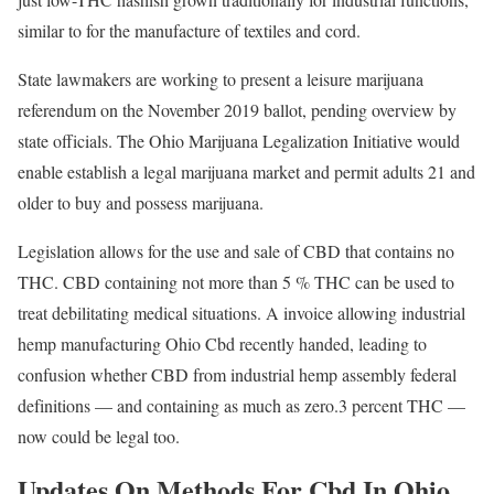
similar to for the manufacture of textiles and cord.
State lawmakers are working to present a leisure marijuana
referendum on the November 2019 ballot, pending overview by
state officials. The Ohio Marijuana Legalization Initiative would
enable establish a legal marijuana market and permit adults 21 and
older to buy and possess marijuana.
Legislation allows for the use and sale of CBD that contains no
THC. CBD containing not more than 5 % THC can be used to
treat debilitating medical situations. A invoice allowing industrial
hemp manufacturing Ohio Cbd recently handed, leading to
confusion whether CBD from industrial hemp assembly federal
definitions — and containing as much as zero.3 percent THC —
now could be legal too.
Updates On Methods For Cbd In Ohio