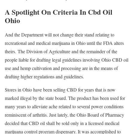
A Spotlight On Criteria In Cbd Oil
Ohio
And the Department will not change their stand relating to
recreational and medical marijuana in Ohio until the FDA alters
theirs. The Division of Agriculture and the remainder of the
people liable for drafting legal guidelines involving Ohio CBD oil
use and hemp cultivation and processing are in the means of
drafting higher regulations and guidelines.
Stores in Ohio have been selling CBD for years that is now
marked illegal by the state board. The product has been used for
many years to alleviate ache related to several power conditions
reminiscent of arthritis. Just lately, the Ohio Board of Pharmacy
decided that CBD oil shall be sold only in a licensed medical
marijuana control program dispensary. It was accomplished to