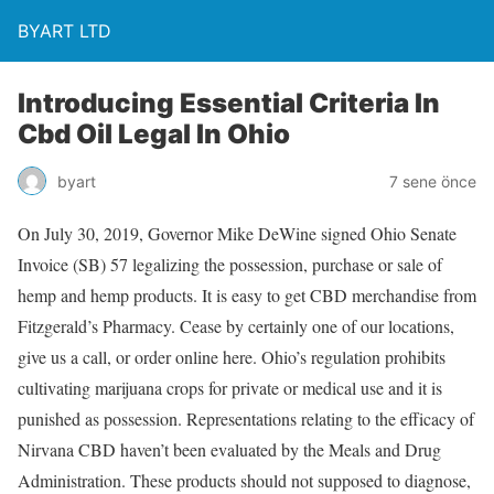
BYART LTD
Introducing Essential Criteria In
Cbd Oil Legal In Ohio
byart
7 sene önce
On July 30, 2019, Governor Mike DeWine signed Ohio Senate
Invoice (SB) 57 legalizing the possession, purchase or sale of
hemp and hemp products. It is easy to get CBD merchandise from
Fitzgerald’s Pharmacy. Cease by certainly one of our locations,
give us a call, or order online here. Ohio’s regulation prohibits
cultivating marijuana crops for private or medical use and it is
punished as possession. Representations relating to the efficacy of
Nirvana CBD haven’t been evaluated by the Meals and Drug
Administration. These products should not supposed to diagnose,