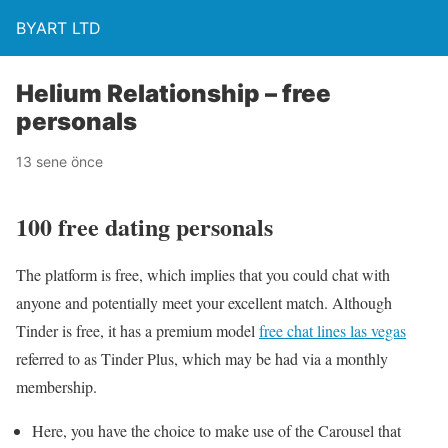
BYART LTD
Helium Relationship – free
personals
13 sene önce
100 free dating personals
The platform is free, which implies that you could chat with
anyone and potentially meet your excellent match. Although
Tinder is free, it has a premium model
free chat lines las vegas
referred to as Tinder Plus, which may be had via a monthly
membership.
Here, you have the choice to make use of the Carousel that