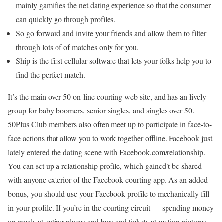
mainly gamifies the net dating experience so that the consumer
can quickly go through profiles.
So go forward and invite your friends and allow them to filter
through lots of of matches only for you.
Ship is the first cellular software that lets your folks help you to
find the perfect match.
It’s the main over-50 on-line courting web site, and has an lively
group for baby boomers, senior singles, and singles over 50.
50Plus Club members also often meet up to participate in face-to-
face actions that allow you to work together offline. Facebook just
lately entered the dating scene with Facebook.com/relationship.
You can set up a relationship profile, which gained’t be shared
with anyone exterior of the Facebook courting app. As an added
bonus, you should use your Facebook profile to mechanically fill
in your profile. If you’re in the courting circuit — spending money
on meals at eating places and bars and tickets at motion pictures