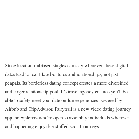
Since location-unbiased singles can stay wherever, these digital
dates lead to real-life adventures and relationships, not just
penpals. Its borderless dating concept creates a more diversified
and larger relationship pool. It’s travel agency ensures you’ll be
able to safely meet your date on fun experiences powered by
Airbnb and TripAdvisor. Fairytrail is a new video dating journey
app for explorers who’re open to assembly individuals wherever
and happening enjoyable-stuffed social journeys.