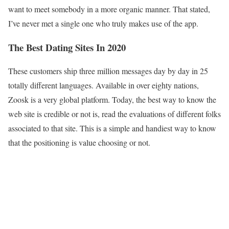
want to meet somebody in a more organic manner. That stated,
I’ve never met a single one who truly makes use of the app.
The Best Dating Sites In 2020
These customers ship three million messages day by day in 25
totally different languages. Available in over eighty nations,
Zoosk is a very global platform. Today, the best way to know the
web site is credible or not is, read the evaluations of different folks
associated to that site. This is a simple and handiest way to know
that the positioning is value choosing or not.