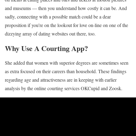
and museums — then you understand how costly it can be. And
sadly, connecting with a possible match could be a dear
proposition if you’re on the lookout for love on-line on one of the
dizzying array of dating websites out there, too.
Why Use A Courting App?
She added that women with superior degrees are sometimes seen
as extra focused on their careers than household. These findings
regarding age and attractiveness are in keeping with earlier
analysis by the online courting services OKCupid and Zoosk.