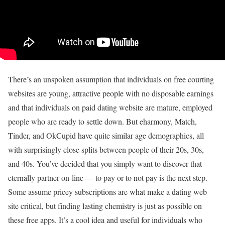
There’s an unspoken assumption that individuals on free courting
websites are young, attractive people with no disposable earnings
and that individuals on paid dating website are mature, employed
people who are ready to settle down. But eharmony, Match,
Tinder, and OkCupid have quite similar age demographics, all
with surprisingly close splits between people of their 20s, 30s,
and 40s. You’ve decided that you simply want to discover that
eternally partner on-line — to pay or to not pay is the next step.
Some assume pricey subscriptions are what make a dating web
site critical, but finding lasting chemistry is just as possible on
these free apps. It’s a cool idea and useful for individuals who