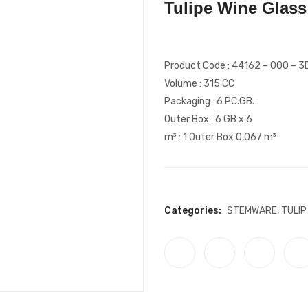
Tulipe Wine Glass
Product Code : 44162 – 000 – 3
Volume : 315 CC
Packaging : 6 PC.GB.
Outer Box : 6 GB x 6
m³ : 1 Outer Box 0,067 m³
Categories:
STEMWARE
,
TULIP