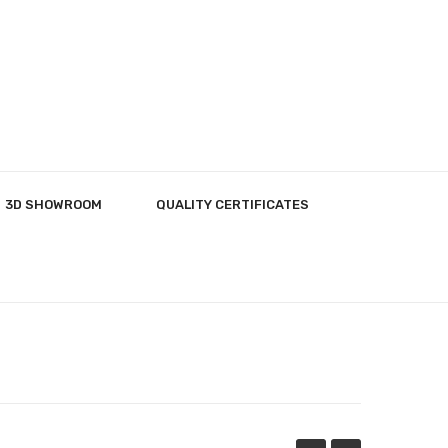
3D SHOWROOM
QUALITY CERTIFICATES