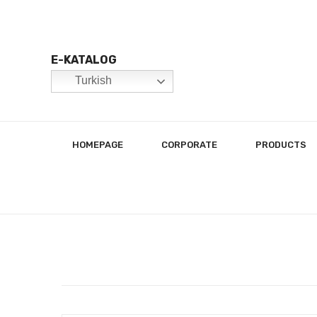
E-KATALOG
Turkish
HOMEPAGE
CORPORATE
PRODUCTS