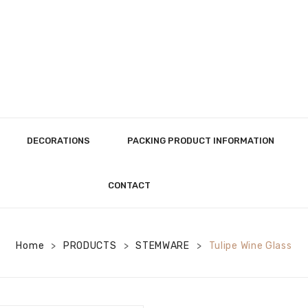
DECORATIONS
PACKING PRODUCT INFORMATION
CONTACT
Home
PRODUCTS
STEMWARE
Tulipe Wine Glass
>
>
>