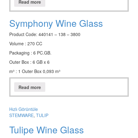
Read more
Symphony Wine Glass
Product Code: 440141 – 138 – 3800
Volume : 270 CC
Packaging : 6 PC.GB.
Outer Box : 6 GB x 6
m³ : 1 Outer Box 0,093 m³
Read more
Hızlı Görüntüle
STEMWARE
,
TULIP
Tulipe Wine Glass