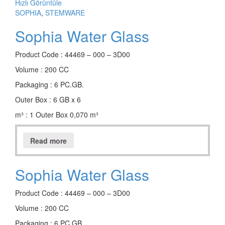
Hızlı Görüntüle
SOPHIA
,
STEMWARE
Sophia Water Glass
Product Code : 44469 – 000 – 3D00
Volume : 200 CC
Packaging : 6 PC.GB.
Outer Box : 6 GB x 6
m³ : 1 Outer Box 0,070 m³
Read more
Sophia Water Glass
Product Code : 44469 – 000 – 3D00
Volume : 200 CC
Packaging : 6 PC.GB.