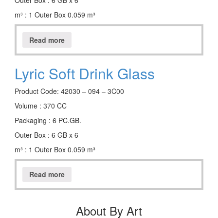
Outer Box : 6 GB x 6
m³ : 1 Outer Box 0.059 m³
Read more
Lyric Soft Drink Glass
Product Code: 42030 – 094 – 3C00
Volume : 370 CC
Packaging : 6 PC.GB.
Outer Box : 6 GB x 6
m³ : 1 Outer Box 0.059 m³
Read more
About By Art