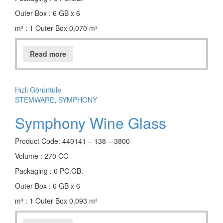
Outer Box : 6 GB x 6
m³ : 1 Outer Box 0,070 m³
Read more
Hızlı Görüntüle
STEMWARE
,
SYMPHONY
Symphony Wine Glass
Product Code: 440141 – 138 – 3800
Volume : 270 CC
Packaging : 6 PC.GB.
Outer Box : 6 GB x 6
m³ : 1 Outer Box 0,093 m³