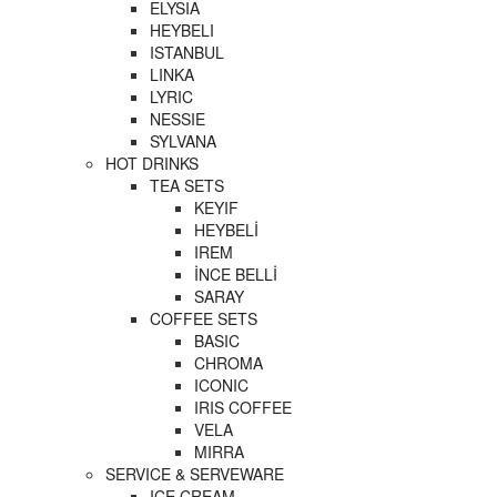
ELYSIA
HEYBELI
ISTANBUL
LINKA
LYRIC
NESSIE
SYLVANA
HOT DRINKS
TEA SETS
KEYIF
HEYBELİ
IREM
İNCE BELLİ
SARAY
COFFEE SETS
BASIC
CHROMA
ICONIC
IRIS COFFEE
VELA
MIRRA
SERVICE & SERVEWARE
ICE CREAM