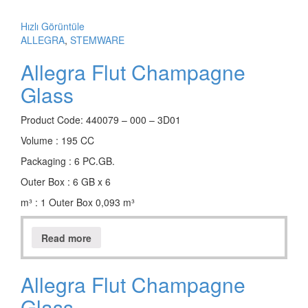
Hızlı Görüntüle
ALLEGRA
,
STEMWARE
Allegra Flut Champagne
Glass
Product Code: 440079 – 000 – 3D01
Volume : 195 CC
Packaging : 6 PC.GB.
Outer Box : 6 GB x 6
m³ : 1 Outer Box 0,093 m³
Read more
Allegra Flut Champagne
Glass