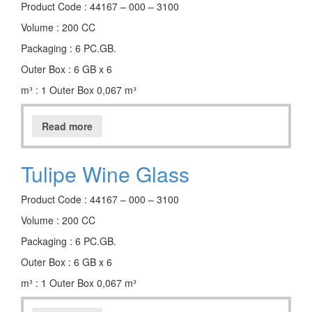
Product Code : 44167 – 000 – 3100
Volume : 200 CC
Packaging : 6 PC.GB.
Outer Box : 6 GB x 6
m³ : 1 Outer Box 0,067 m³
Read more
Tulipe Wine Glass
Product Code : 44167 – 000 – 3100
Volume : 200 CC
Packaging : 6 PC.GB.
Outer Box : 6 GB x 6
m³ : 1 Outer Box 0,067 m³