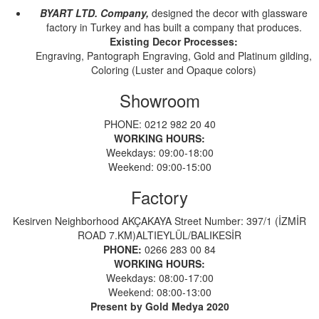
BYART LTD. Company,
designed the decor with glassware
factory in Turkey and has built a company that produces.
Existing Decor Processes:
Engraving, Pantograph Engraving, Gold and Platinum gilding,
Coloring (Luster and Opaque colors)
Showroom
PHONE: 0212 982 20 40
WORKING HOURS:
Weekdays: 09:00-18:00
Weekend: 09:00-15:00
Factory
Kesirven Neighborhood AKÇAKAYA Street Number: 397/1 (İZMİR
ROAD 7.KM)ALTIEYLÜL/BALIKESİR
PHONE:
0266 283 00 84
WORKING HOURS:
Weekdays: 08:00-17:00
Weekend: 08:00-13:00
Present by Gold Medya 2020