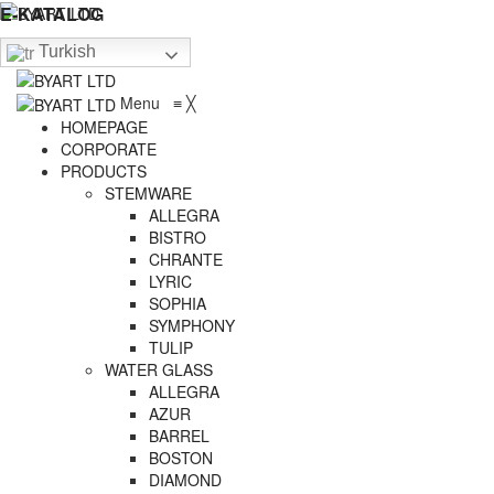
E-KATALOG
Turkish
Menu
≡
╳
HOMEPAGE
CORPORATE
PRODUCTS
STEMWARE
ALLEGRA
BISTRO
CHRANTE
LYRIC
SOPHIA
SYMPHONY
TULIP
WATER GLASS
ALLEGRA
AZUR
BARREL
BOSTON
DIAMOND