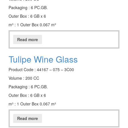
Packaging : 6 PC.GB.
Outer Box : 6 GB x 6
m³ : 1 Outer Box 0.067 m³
Read more
Tulipe Wine Glass
Product Code : 44167 – 075 – 3C00
Volume : 200 CC
Packaging : 6 PC.GB.
Outer Box : 6 GB x 6
m³ : 1 Outer Box 0.067 m³
Read more