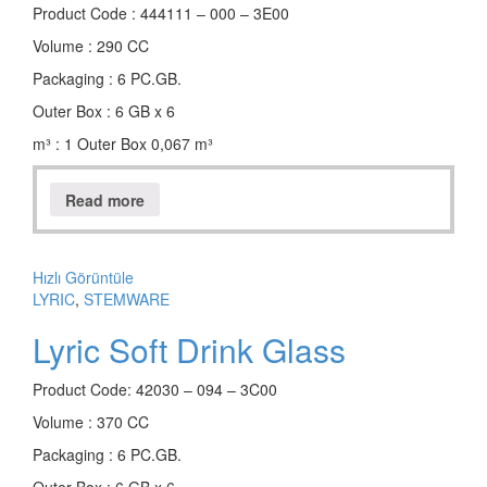
Product Code : 444111 – 000 – 3E00
Volume : 290 CC
Packaging : 6 PC.GB.
Outer Box : 6 GB x 6
m³ : 1 Outer Box 0,067 m³
Read more
Hızlı Görüntüle
LYRIC
,
STEMWARE
Lyric Soft Drink Glass
Product Code: 42030 – 094 – 3C00
Volume : 370 CC
Packaging : 6 PC.GB.