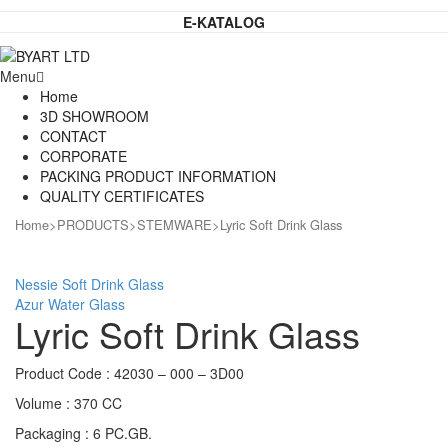
E-KATALOG
Menu
Home
3D SHOWROOM
CONTACT
CORPORATE
PACKING PRODUCT INFORMATION
QUALITY CERTIFICATES
Home
>
PRODUCTS
>
STEMWARE
>
Lyric Soft Drink Glass
Nessie Soft Drink Glass
Azur Water Glass
Lyric Soft Drink Glass
Product Code : 42030 – 000 – 3D00
Volume : 370 CC
Packaging : 6 PC.GB.