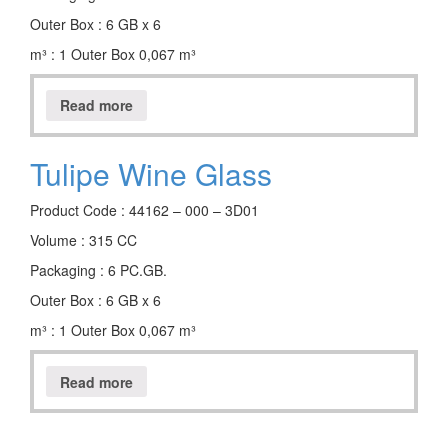
Outer Box : 6 GB x 6
m³ : 1 Outer Box 0,067 m³
Read more
Tulipe Wine Glass
Product Code : 44162 – 000 – 3D01
Volume : 315 CC
Packaging : 6 PC.GB.
Outer Box : 6 GB x 6
m³ : 1 Outer Box 0,067 m³
Read more