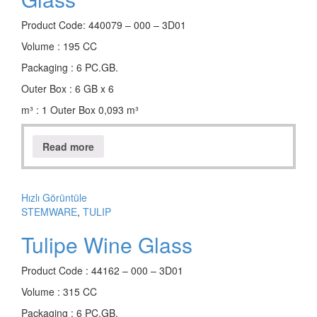
Product Code: 440079 – 000 – 3D01
Volume : 195 CC
Packaging : 6 PC.GB.
Outer Box : 6 GB x 6
m³ : 1 Outer Box 0,093 m³
Read more
Hızlı Görüntüle
STEMWARE
,
TULIP
Tulipe Wine Glass
Product Code : 44162 – 000 – 3D01
Volume : 315 CC
Packaging : 6 PC.GB.