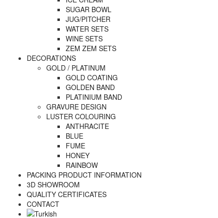
SUGAR BOWL
JUG/PITCHER
WATER SETS
WINE SETS
ZEM ZEM SETS
DECORATIONS
GOLD / PLATINUM
GOLD COATING
GOLDEN BAND
PLATINIUM BAND
GRAVURE DESIGN
LUSTER COLOURING
ANTHRACITE
BLUE
FUME
HONEY
RAINBOW
PACKING PRODUCT INFORMATION
3D SHOWROOM
QUALITY CERTIFICATES
CONTACT