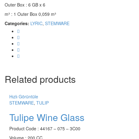
Outer Box : 6 GB x 6
m³ : 1 Outer Box 0,059 m³
Categories:
LYRIC
,
STEMWARE
Related products
Hızlı Görüntüle
STEMWARE
,
TULIP
Tulipe Wine Glass
Product Code : 44167 – 075 – 3C00
Volume : 200 CC