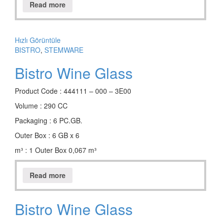
Read more
Hızlı Görüntüle
BISTRO
,
STEMWARE
Bistro Wine Glass
Product Code : 444111 – 000 – 3E00
Volume : 290 CC
Packaging : 6 PC.GB.
Outer Box : 6 GB x 6
m³ : 1 Outer Box 0,067 m³
Read more
Bistro Wine Glass