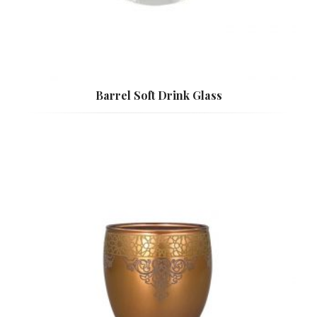
Barrel Soft Drink Glass