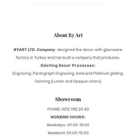
About By Art
BYART LTD. Company
designed the decor with glassware
factory in Turkey and has built a company that produces.
Existing Decor Processes:
Engraving, Pantograph Engraving, Gold and Platinum gilding,
Coloring (Luster and Opaque colors)
Showroom
PHONE: 0212 982 20 40
WORKING HOURS:
Weekdays: 09:00-18:00
Weekend: 09:00-15:00