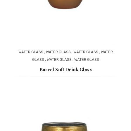
WATER GLASS
,
WATER GLASS
,
WATER GLASS
,
WATER
GLASS
,
WATER GLASS
,
WATER GLASS
Barrel Soft Drink Glass