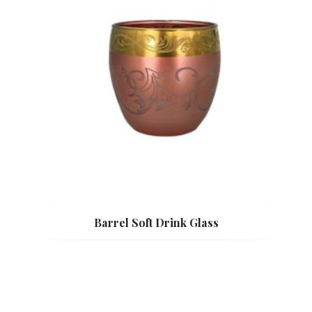
Barrel Soft Drink Glass