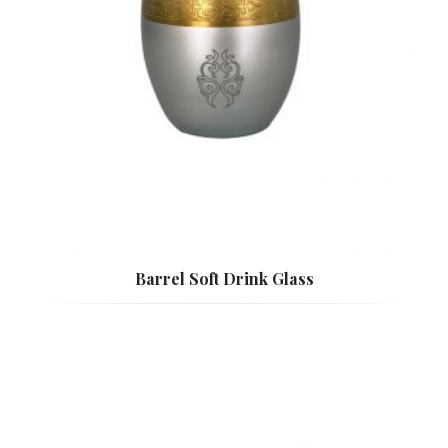
Barrel Soft Drink Glass