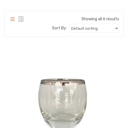
PACKING PRODUCT INFORMATION
QUALITY CERTIFICATES
Showing all 6 results
Sort By: