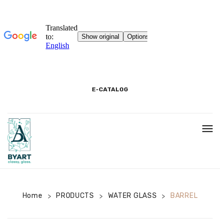
E-CATALOG
HOME
3D SHOWROOM
CONTACT
Home
PRODUCTS
WATER GLASS
BARREL
>
>
>
CORPORATE