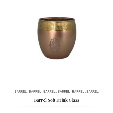
BARREL
,
BARREL
,
BARREL
,
BARREL
,
BARREL
,
BARREL
Barrel Soft Drink Glass