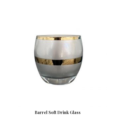
Barrel Soft Drink Glass