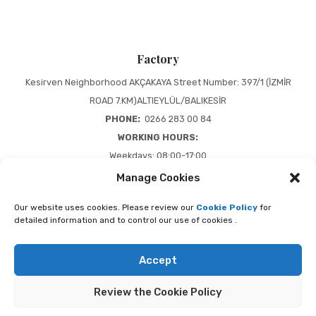
Factory
Kesirven Neighborhood AKÇAKAYA Street Number: 397/1 (İZMİR
ROAD 7.KM)ALTIEYLÜL/BALIKESİR
PHONE:
0266 283 00 84
WORKING HOURS:
Weekdays: 08:00-17:00
Weekend: 08:00-13:00
Manage Cookies
Our website uses cookies. Please review our
Cookie Policy
for
Presented by Gold Medya 2020
detailed information and to control our use of cookies .
Accept
Review the Cookie Policy