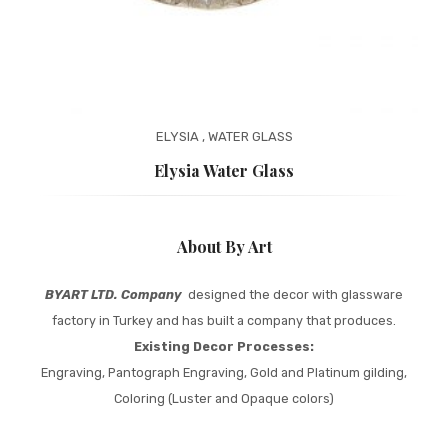
ELYSIA
,
WATER GLASS
Elysia Water Glass
About By Art
BYART LTD. Company
designed the decor with glassware
factory in Turkey and has built a company that produces.
Existing Decor Processes:
Engraving, Pantograph Engraving, Gold and Platinum gilding,
Coloring (Luster and Opaque colors)