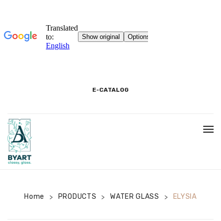
E-CATALOG
HOME
3D SHOWROOM
CONTACT
Home
PRODUCTS
WATER GLASS
ELYSIA
>
>
>
CORPORATE