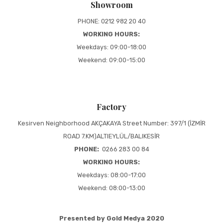
Showroom
PHONE: 0212 982 20 40
WORKING HOURS:
Weekdays: 09:00-18:00
Weekend: 09:00-15:00
Factory
Kesirven Neighborhood AKÇAKAYA Street Number: 397/1 (İZMİR
ROAD 7.KM)ALTIEYLÜL/BALIKESİR
PHONE:
0266 283 00 84
WORKING HOURS:
Weekdays: 08:00-17:00
Weekend: 08:00-13:00
Presented by Gold Medya 2020