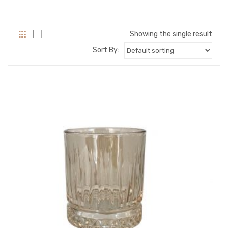
PACKING PRODUCT INFORMATION
QUALITY CERTIFICATES
Showing the single result
Sort By: