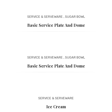
SERVICE & SERVEWARE
,
SUGAR BOWL
Basic Service Plate And Dome
SERVICE & SERVEWARE
,
SUGAR BOWL
Basic Service Plate And Dome
SERVICE & SERVEWARE
Ice Cream