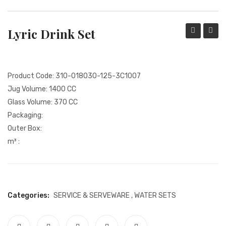
PACKING PRODUCT INFORMATION
Lyric Drink Set
QUALITY CERTIFICATES
Drink
Set
Set
Product Code: 310-018030-125-3C1007
Jug Volume: 1400 CC
Glass Volume: 370 CC
Packaging:
Outer Box:
m³ :
Categories:
SERVICE & SERVEWARE
,
WATER SETS