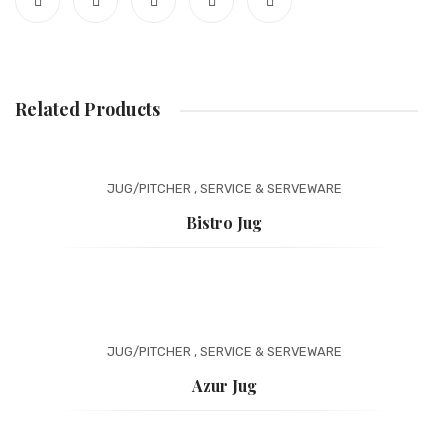
Related Products
JUG/PITCHER
,
SERVICE & SERVEWARE
Bistro Jug
JUG/PITCHER
,
SERVICE & SERVEWARE
Azur Jug