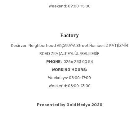
Weekend: 09:00-15:00
Factory
Kesirven Neighborhood AKÇAKAYA Street Number: 397/1 (İZMİR
ROAD 7.KM)ALTIEYLÜL/BALIKESİR
PHONE:
0266 283 00 84
WORKING HOURS:
Weekdays: 08:00-17:00
Weekend: 08:00-13:00
Presented by Gold Medya 2020