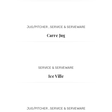
JUG/PITCHER
,
SERVICE & SERVEWARE
Carre Jug
SERVICE & SERVEWARE
Ice Ville
JUG/PITCHER
,
SERVICE & SERVEWARE