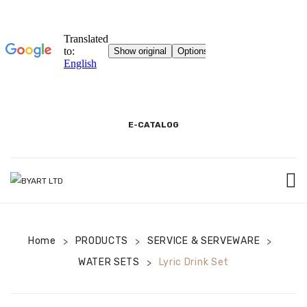
E-CATALOG
HOME
Home
PRODUCTS
3D SHOWROOM
SERVICE & SERVEWARE
>
>
>
WATER SETS
Lyric Drink Set
>
CONTACT
CORPORATE