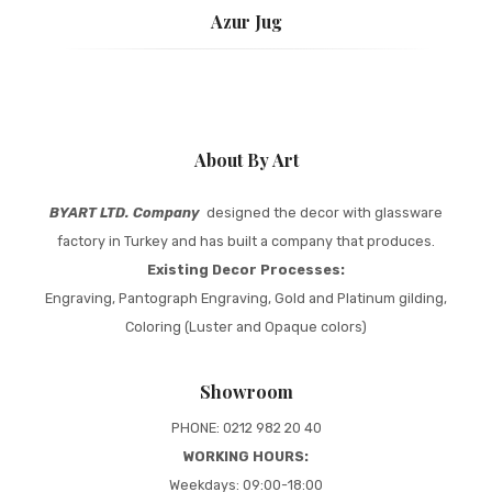
Azur Jug
About By Art
BYART LTD. Company
designed the decor with glassware
factory in Turkey and has built a company that produces.
Existing Decor Processes:
Engraving, Pantograph Engraving, Gold and Platinum gilding,
Coloring (Luster and Opaque colors)
Showroom
PHONE: 0212 982 20 40
WORKING HOURS:
Weekdays: 09:00-18:00