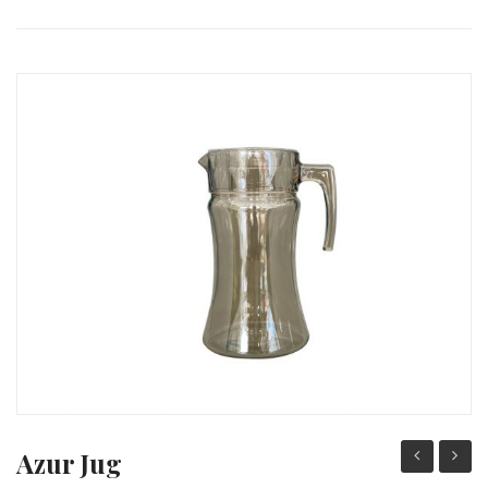
PACKING PRODUCT INFORMATION
QUALITY CERTIFICATES
Azur Jug
Water
Servic