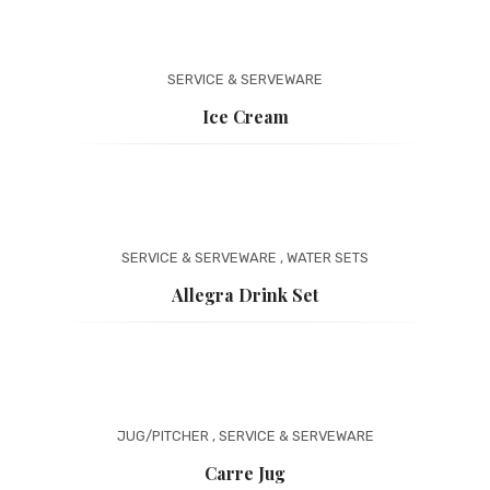
SERVICE & SERVEWARE
Ice Cream
SERVICE & SERVEWARE
,
WATER SETS
Allegra Drink Set
JUG/PITCHER
,
SERVICE & SERVEWARE
Carre Jug