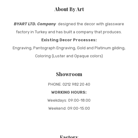
About By Art
BYART LTD. Company
designed the decor with glassware
factory in Turkey and has built a company that produces.
Existing Decor Processes:
Engraving, Pantograph Engraving, Gold and Platinum gilding,
Coloring (Luster and Opaque colors)
Showroom
PHONE: 0212 982 20 40
WORKING HOURS:
Weekdays: 09:00-18:00
Weekend: 09:00-15:00
Factory