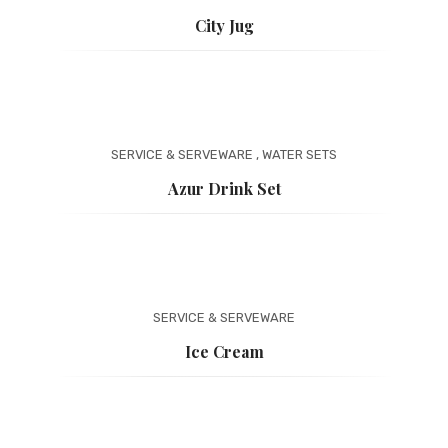
City Jug
SERVICE & SERVEWARE
,
WATER SETS
Azur Drink Set
SERVICE & SERVEWARE
Ice Cream