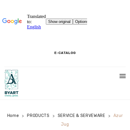
E-CATALOG
HOME
3D SHOWROOM
CONTACT
Home
PRODUCTS
SERVICE & SERVEWARE
Azur
>
>
>
Jug
CORPORATE