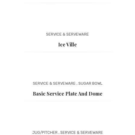
SERVICE & SERVEWARE
Ice Ville
SERVICE & SERVEWARE
,
SUGAR BOWL
Basic Service Plate And Dome
JUG/PITCHER
,
SERVICE & SERVEWARE