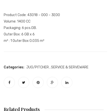
Glass
Plate
and
Product Code: 43018 – 000 – 3E00
Dome
Volume: 1400 CC
Packaging: 6 pcs.GB.
Outer Box: 6 GB x 6
m³ : 1 Outer Box 0.035 m³
Categories:
JUG/PITCHER
,
SERVICE & SERVEWARE
Related Products