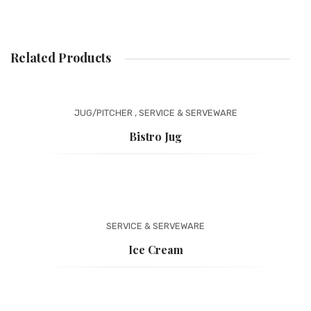
Related Products
JUG/PITCHER
,
SERVICE & SERVEWARE
Bistro Jug
SERVICE & SERVEWARE
Ice Cream