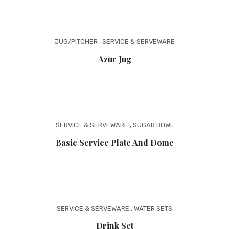
JUG/PITCHER
,
SERVICE & SERVEWARE
Azur Jug
SERVICE & SERVEWARE
,
SUGAR BOWL
Basic Service Plate And Dome
SERVICE & SERVEWARE
,
WATER SETS
Drink Set