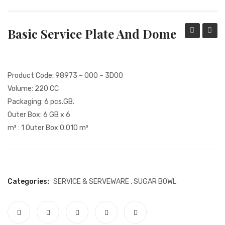
PACKING PRODUCT INFORMATION
Basic Service Plate And Dome
QUALITY CERTIFICATES
Water
Jug
Glass
Product Code: 98973 – 000 – 3D00
Volume: 220 CC
Packaging: 6 pcs.GB.
Outer Box: 6 GB x 6
m³ : 1 Outer Box 0.010 m³
Categories:
SERVICE & SERVEWARE
,
SUGAR BOWL