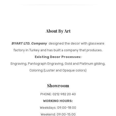
About By Art
BYART LTD. Company
designed the decor with glassware
factory in Turkey and has built a company that produces.
Existing Decor Processes:
Engraving, Pantograph Engraving, Gold and Platinum gilding,
Coloring (Luster and Opaque colors)
Showroom
PHONE: 0212 982 20 40
WORKING HOURS:
Weekdays: 09:00-18:00
Weekend: 09:00-15:00