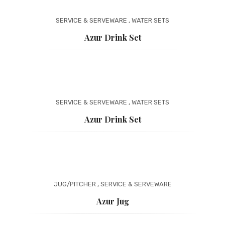
SERVICE & SERVEWARE
,
WATER SETS
Azur Drink Set
SERVICE & SERVEWARE
,
WATER SETS
Azur Drink Set
JUG/PITCHER
,
SERVICE & SERVEWARE
Azur Jug