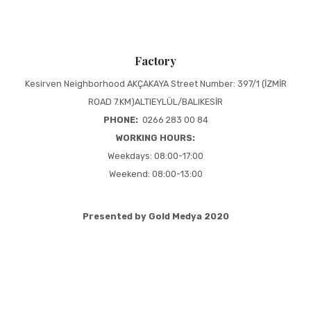
Factory
Kesirven Neighborhood AKÇAKAYA Street Number: 397/1 (İZMİR
ROAD 7.KM)ALTIEYLÜL/BALIKESİR
PHONE:
0266 283 00 84
WORKING HOURS:
Weekdays: 08:00-17:00
Weekend: 08:00-13:00
Presented by Gold Medya 2020