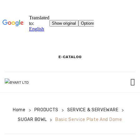
E-CATALOG
HOME
Home
PRODUCTS
3D SHOWROOM
SERVICE & SERVEWARE
>
>
>
SUGAR BOWL
Basic Service Plate And Dome
>
CONTACT
CORPORATE