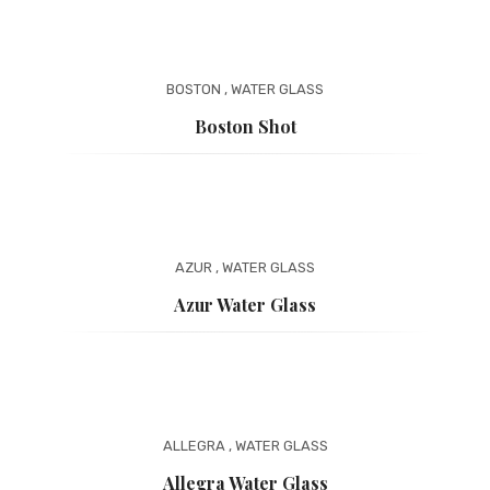
BOSTON
,
WATER GLASS
Boston Shot
AZUR
,
WATER GLASS
Azur Water Glass
ALLEGRA
,
WATER GLASS
Allegra Water Glass