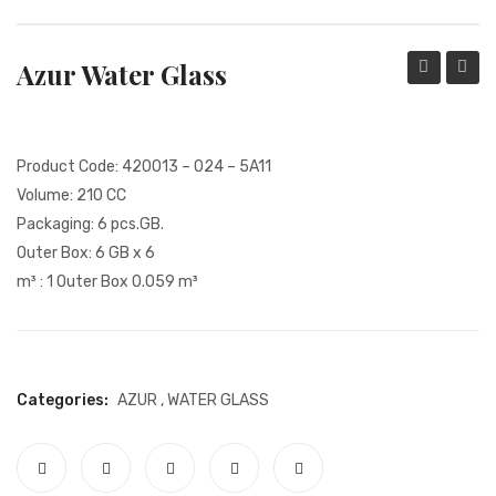
PACKING PRODUCT INFORMATION
Azur Water Glass
QUALITY CERTIFICATES
Soft
Soft
Drink
Drink
Glass
Glass
Product Code: 420013 – 024 – 5A11
Volume: 210 CC
Packaging: 6 pcs.GB.
Outer Box: 6 GB x 6
m³ : 1 Outer Box 0.059 m³
Categories:
AZUR
,
WATER GLASS