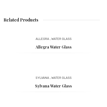
Related Products
ALLEGRA
,
WATER GLASS
Allegra Water Glass
SYLVANA
,
WATER GLASS
Sylvana Water Glass