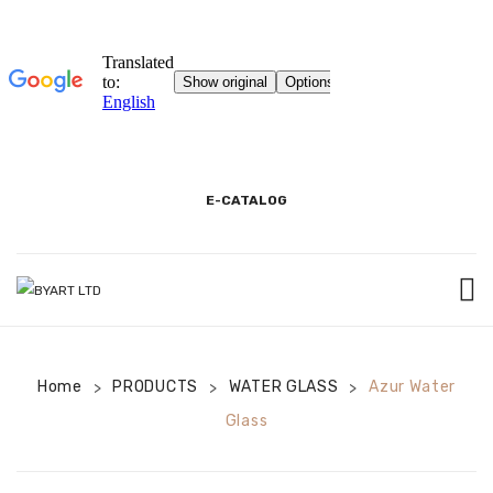
E-CATALOG
HOME
Home
PRODUCTS
3D SHOWROOM
WATER GLASS
Azur Water
>
>
>
Glass
CONTACT
CORPORATE