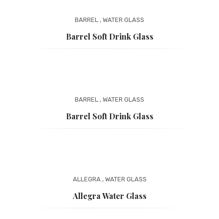
BARREL
,
WATER GLASS
Barrel Soft Drink Glass
BARREL
,
WATER GLASS
Barrel Soft Drink Glass
ALLEGRA
,
WATER GLASS
Allegra Water Glass