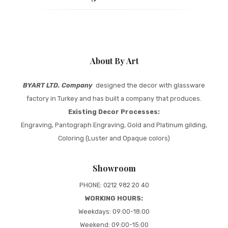
About By Art
BYART LTD. Company
designed the decor with glassware
factory in Turkey and has built a company that produces.
Existing Decor Processes:
Engraving, Pantograph Engraving, Gold and Platinum gilding,
Coloring (Luster and Opaque colors)
Showroom
PHONE: 0212 982 20 40
WORKING HOURS:
Weekdays: 09:00-18:00
Weekend: 09:00-15:00