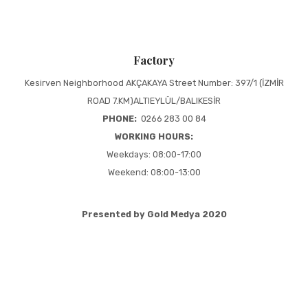
Factory
Kesirven Neighborhood AKÇAKAYA Street Number: 397/1 (İZMİR
ROAD 7.KM)ALTIEYLÜL/BALIKESİR
PHONE:
0266 283 00 84
WORKING HOURS:
Weekdays: 08:00-17:00
Weekend: 08:00-13:00
Presented by Gold Medya 2020