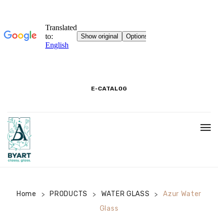
E-CATALOG
HOME
3D SHOWROOM
CONTACT
Home
PRODUCTS
WATER GLASS
Azur Water
>
>
>
Glass
CORPORATE