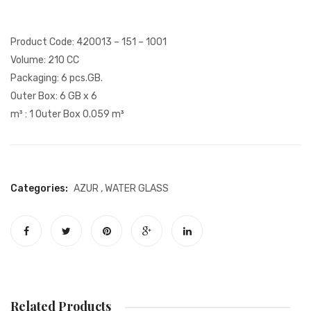
Glass
Glass
Product Code: 420013 – 151 – 1001
Volume: 210 CC
Packaging: 6 pcs.GB.
Outer Box: 6 GB x 6
m³ : 1 Outer Box 0.059 m³
Categories:
AZUR
,
WATER GLASS
Related Products