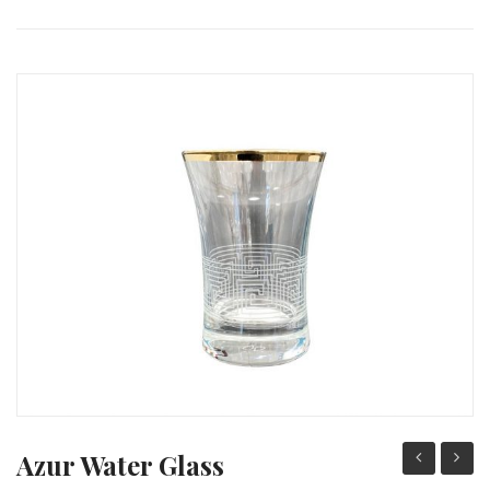
PACKING PRODUCT INFORMATION
QUALITY CERTIFICATES
Azur Water Glass
Wine
Water