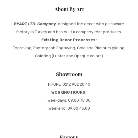
About By Art
BYART LTD. Company
designed the decor with glassware
factory in Turkey and has built a company that produces.
Existing Decor Processes:
Engraving, Pantograph Engraving, Gold and Platinum gilding,
Coloring (Luster and Opaque colors)
Showroom
PHONE: 0212 982 20 40
WORKING HOURS:
Weekdays: 09:00-18:00
Weekend: 09:00-15:00
Factory