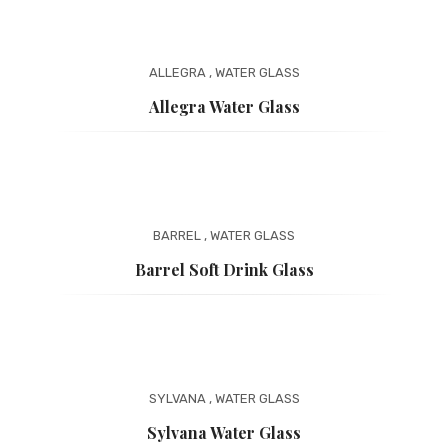
ALLEGRA
,
WATER GLASS
Allegra Water Glass
BARREL
,
WATER GLASS
Barrel Soft Drink Glass
SYLVANA
,
WATER GLASS
Sylvana Water Glass