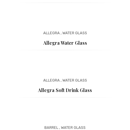
ALLEGRA
,
WATER GLASS
Allegra Water Glass
ALLEGRA
,
WATER GLASS
Allegra Soft Drink Glass
BARREL
,
WATER GLASS