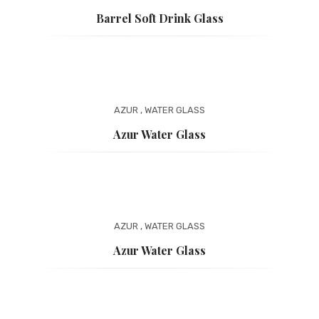
Barrel Soft Drink Glass
AZUR
,
WATER GLASS
Azur Water Glass
AZUR
,
WATER GLASS
Azur Water Glass