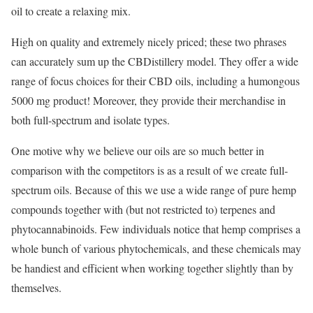
oil to create a relaxing mix.
High on quality and extremely nicely priced; these two phrases
can accurately sum up the CBDistillery model. They offer a wide
range of focus choices for their CBD oils, including a humongous
5000 mg product! Moreover, they provide their merchandise in
both full-spectrum and isolate types.
One motive why we believe our oils are so much better in
comparison with the competitors is as a result of we create full-
spectrum oils. Because of this we use a wide range of pure hemp
compounds together with (but not restricted to) terpenes and
phytocannabinoids. Few individuals notice that hemp comprises a
whole bunch of various phytochemicals, and these chemicals may
be handiest and efficient when working together slightly than by
themselves.