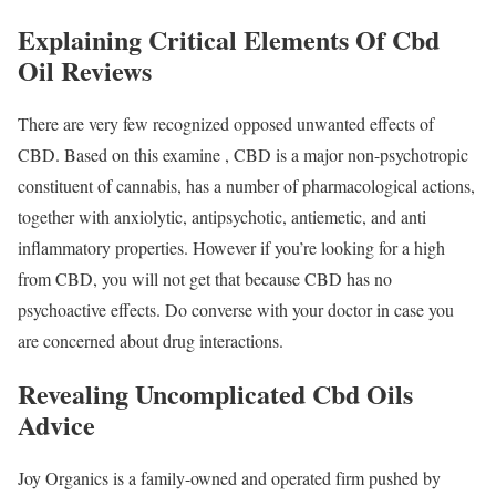
Explaining Critical Elements Of Cbd
Oil Reviews
There are very few recognized opposed unwanted effects of
CBD. Based on this examine , CBD is a major non-psychotropic
constituent of cannabis, has a number of pharmacological actions,
together with anxiolytic, antipsychotic, antiemetic, and anti
inflammatory properties. However if you’re looking for a high
from CBD, you will not get that because CBD has no
psychoactive effects. Do converse with your doctor in case you
are concerned about drug interactions.
Revealing Uncomplicated Cbd Oils
Advice
Joy Organics is a family-owned and operated firm pushed by