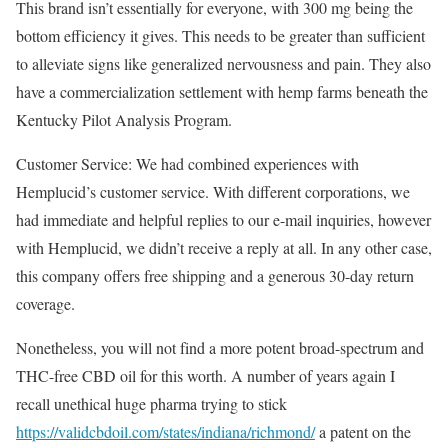
This brand isn’t essentially for everyone, with 300 mg being the
bottom efficiency it gives. This needs to be greater than sufficient
to alleviate signs like generalized nervousness and pain. They also
have a commercialization settlement with hemp farms beneath the
Kentucky Pilot Analysis Program.
Customer Service: We had combined experiences with
Hemplucid’s customer service. With different corporations, we
had immediate and helpful replies to our e-mail inquiries, however
with Hemplucid, we didn’t receive a reply at all. In any other case,
this company offers free shipping and a generous 30-day return
coverage.
Nonetheless, you will not find a more potent broad-spectrum and
THC-free CBD oil for this worth. A number of years again I
recall unethical huge pharma trying to stick
https://validcbdoil.com/states/indiana/richmond/
a patent on the