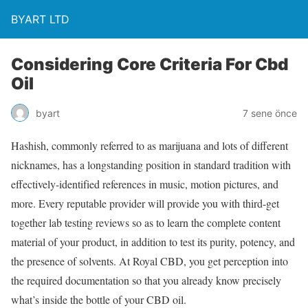
BYART LTD
Considering Core Criteria For Cbd
Oil
byart
7 sene önce
Hashish, commonly referred to as marijuana and lots of different
nicknames, has a longstanding position in standard tradition with
effectively-identified references in music, motion pictures, and
more. Every reputable provider will provide you with third-get
together lab testing reviews so as to learn the complete content
material of your product, in addition to test its purity, potency, and
the presence of solvents. At Royal CBD, you get perception into
the required documentation so that you already know precisely
what’s inside the bottle of your CBD oil.