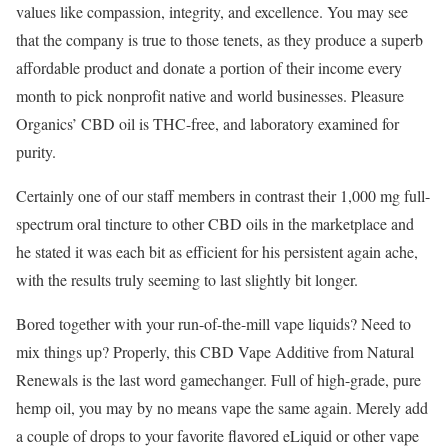
values like compassion, integrity, and excellence. You may see
that the company is true to those tenets, as they produce a superb
affordable product and donate a portion of their income every
month to pick nonprofit native and world businesses. Pleasure
Organics’ CBD oil is THC-free, and laboratory examined for
purity.
Certainly one of our staff members in contrast their 1,000 mg full-
spectrum oral tincture to other CBD oils in the marketplace and
he stated it was each bit as efficient for his persistent again ache,
with the results truly seeming to last slightly bit longer.
Bored together with your run-of-the-mill vape liquids? Need to
mix things up? Properly, this CBD Vape Additive from Natural
Renewals is the last word gamechanger. Full of high-grade, pure
hemp oil, you may by no means vape the same again. Merely add
a couple of drops to your favorite flavored eLiquid or other vape